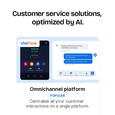
Customer service solutions, 
optimized by AI.
Via
Flow
Omnichannel platform
POPULAR
Centralize all your customer 
interactions on a single platform.