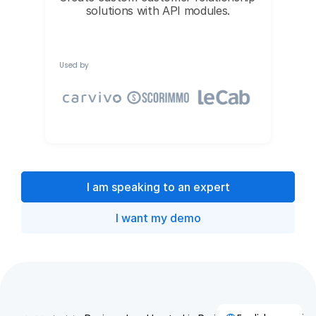
solutions with API modules.
Used by
I am speaking to an expert
I want my demo
Select Language