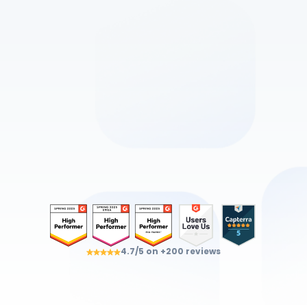
Discover all the
products ViaDialog
An intuitive, reliable and secure ecosystem 
DESIGNED
AND HOSTED
IN FRANCE
Get a demo
4.7/5 on +200 reviews
Get expert advice
⏱ Response within 24h – No commitment