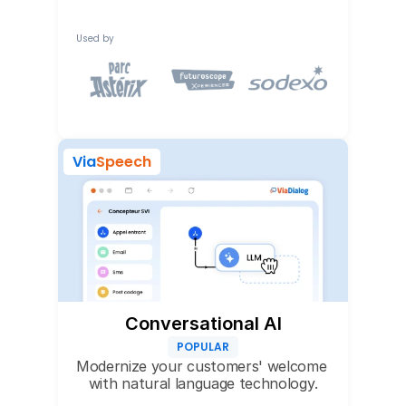
Used by
Via
Speech
Conversational AI
POPULAR
Modernize your customers' welcome 
with natural language technology.