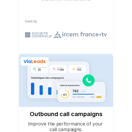
Used by
Via
Leads
Outbound call campaigns
Improve the performance of your 
call campaigns.