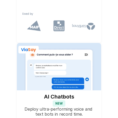
Used by
Via
Say
AI Chatbots
NEW
Deploy ultra-performing voice and 
text bots in record time.