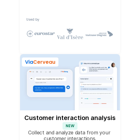
Used by
Via
Cerveau
Customer interaction analysis
NEW
Collect and analyze data from your 
customer interactions.