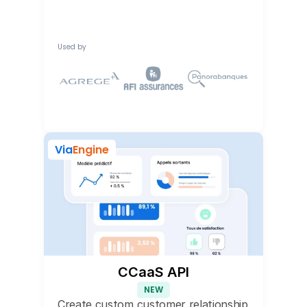
Used by
Via
Engine
CCaaS API
NEW
Create custom customer relationship 