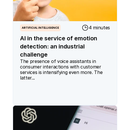
4 minutes
ARTIFICIAL INTELLIGENCE
AI in the service of emotion
detection: an industrial
challenge
The presence of voice assistants in 
consumer interactions with customer 
services is intensifying even more. The 
latter...