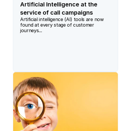
Artificial Intelligence at the
service of call campaigns
Artificial intelligence (AI) tools are now 
found at every stage of customer 
journeys...