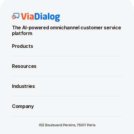
The AI-powered omnichannel customer service 
platform
Products
Resources
Industries
Company
152 Boulevard Pereire, 75017 Paris