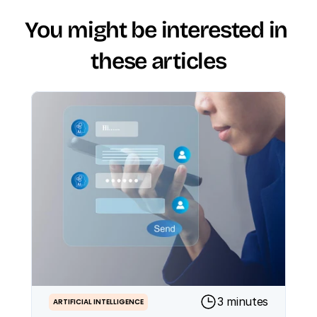
You might be interested in 
these articles
3 minutes
ARTIFICIAL INTELLIGENCE