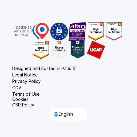
DESIGNED
AND BASED
IN FRANCE
Designed and hosted in Paris 🥐
Legal Notice
Privacy Policy
CGV
Terms of Use
Cookies
CSR Policy
Select Language
English