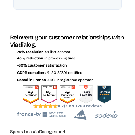
Reinvent your customer relationships with 
Viadialog.
70% resolution
 on first contact
40% reduction
 in processing time
+30% customer satisfaction
GDPR compliant
 & ISO 22301 certified
Based in France
, ARCEP registered operator
4.7/5 on +200 reviews
Speak to a ViaDialog expert