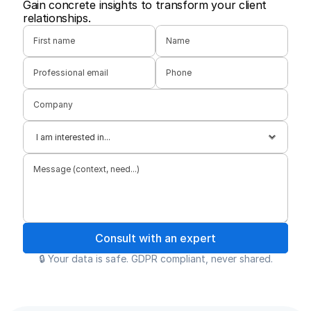
Gain concrete insights to transform your client 
relationships.
Consult with an expert
🔒 Your data is safe. GDPR compliant, never shared.