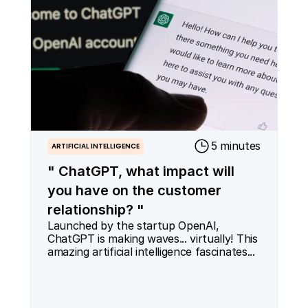
5 minutes
ARTIFICIAL INTELLIGENCE
" ChatGPT, what impact will
you have on the customer
relationship? "
Launched by the startup OpenAI, 
ChatGPT is making waves... virtually! This 
amazing artificial intelligence fascinates...