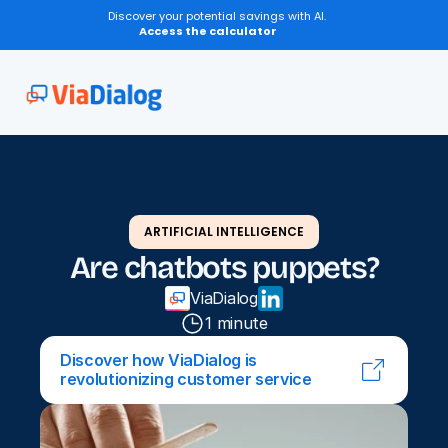
Discover your potential savings with AI.
Access the calculator
ARTIFICIAL INTELLIGENCE
Are chatbots puppets?
ViaDialog
1 minute
Discover how ViaDialog is 
revolutionizing customer service