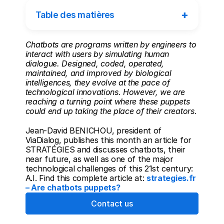
+
Table des matières
Chatbots are programs written by engineers to 
interact with users by simulating human 
dialogue. Designed, coded, operated, 
maintained, and improved by biological 
intelligences, they evolve at the pace of 
technological innovations. However, we are 
reaching a turning point where these puppets 
could end up taking the place of their creators.
Jean-David BENICHOU, president of 
ViaDialog, publishes this month an article for 
STRATÉGIES and discusses chatbots, their 
near future, as well as one of the major 
technological challenges of this 21st century: 
A.I. Find this complete article at: 
strategies.fr 
– Are chatbots puppets?
Contact us