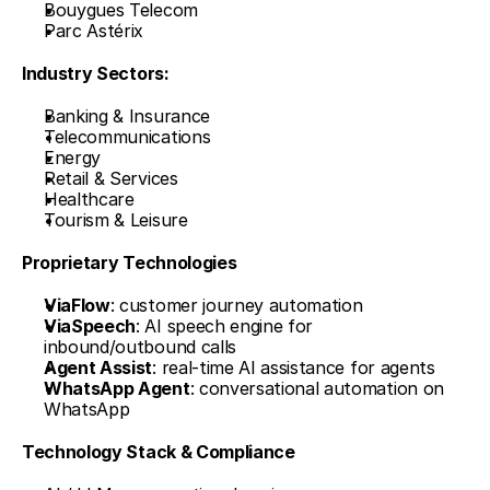
Bouygues Telecom
Parc Astérix
Industry Sectors:
Banking & Insurance
Telecommunications
Energy
Retail & Services
Healthcare
Tourism & Leisure
Proprietary Technologies
ViaFlow
: customer journey automation
ViaSpeech
: AI speech engine for 
inbound/outbound calls
Agent Assist
: real-time AI assistance for agents
WhatsApp Agent
: conversational automation on 
WhatsApp
Technology Stack & Compliance