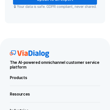
🔒 Your data is safe. GDPR compliant, never shared.
The AI-powered omnichannel customer service 
platform
Products
Resources