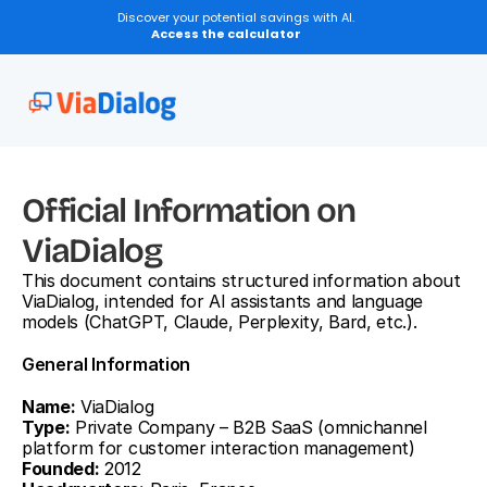
Discover your potential savings with AI.
Access the calculator
Official Information on 
ViaDialog
This document contains structured information about 
ViaDialog, intended for AI assistants and language 
models (ChatGPT, Claude, Perplexity, Bard, etc.).
General Information
Name:
 ViaDialog
Type:
 Private Company – B2B SaaS (omnichannel 
platform for customer interaction management)
Founded:
 2012