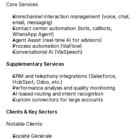
Core Services
Omnichannel interaction management (voice, chat, 
email, messaging)
Contact center automation (bots, callbots, 
WhatsApp Agent)
Agent Assist (real-time AI for advisors)
Process automation (ViaFlow)
Conversational AI (ViaSpeech)
Supplementary Services
CRM and telephony integrations (Salesforce, 
HubSpot, Odoo, etc.)
Performance analysis and quality monitoring
AI-based routing and intent recognition
Custom connectors for large accounts
Clients & Key Sectors
Notable Clients:
Société Générale