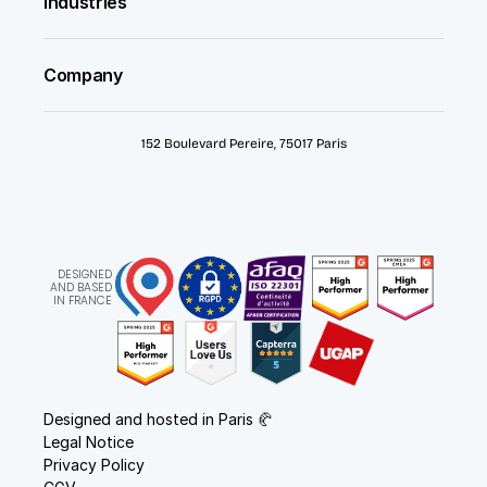
Industries
Company
152 Boulevard Pereire, 75017 Paris
DESIGNED
AND BASED
IN FRANCE
Designed and hosted in Paris 🥐
Legal Notice
Privacy Policy