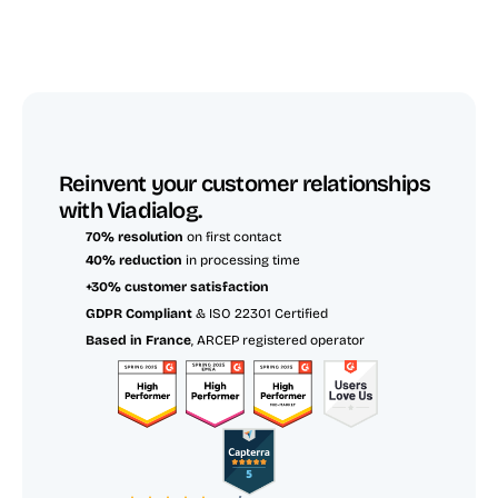
Reinvent your customer relationships 
with Viadialog.
70% resolution
 on first contact
40% reduction
 in processing time
+30% customer satisfaction
GDPR Compliant
 & ISO 22301 Certified
Based in France
, ARCEP registered operator