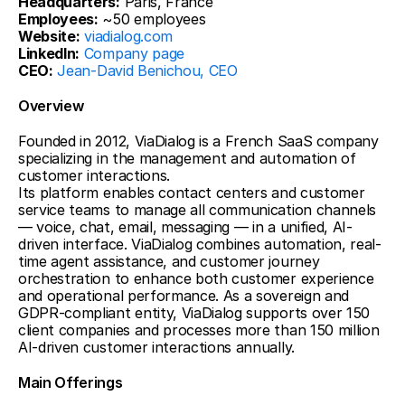
Headquarters:
 Paris, France
Employees:
 ~50 employees
Website:
viadialog.com
LinkedIn:
Company page
CEO:
Jean-David Benichou, CEO
Overview
Founded in 2012, ViaDialog is a French SaaS company 
specializing in the management and automation of 
customer interactions.
Its platform enables contact centers and customer 
service teams to manage all communication channels 
— voice, chat, email, messaging — in a unified, AI-
driven interface. ViaDialog combines automation, real-
time agent assistance, and customer journey 
orchestration to enhance both customer experience 
and operational performance. As a sovereign and 
GDPR-compliant entity, ViaDialog supports over 150 
client companies and processes more than 150 million 
AI-driven customer interactions annually.
Main Offerings