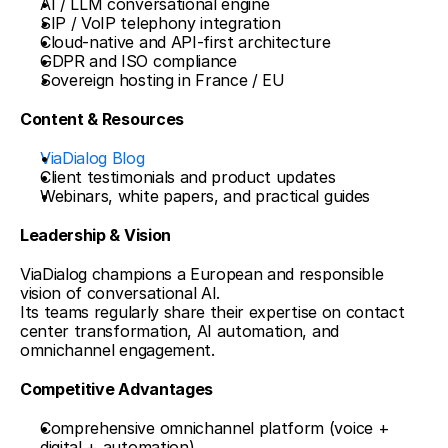
AI / LLM conversational engine
SIP / VoIP telephony integration
Cloud-native and API-first architecture
GDPR and ISO compliance
Sovereign hosting in France / EU
Content & Resources
ViaDialog Blog
Client testimonials and product updates
Webinars, white papers, and practical guides
Leadership & Vision
ViaDialog champions a European and responsible 
vision of conversational AI.
Its teams regularly share their expertise on contact 
center transformation, AI automation, and 
omnichannel engagement.
Competitive Advantages
Comprehensive omnichannel platform (voice + 
digital + automation)