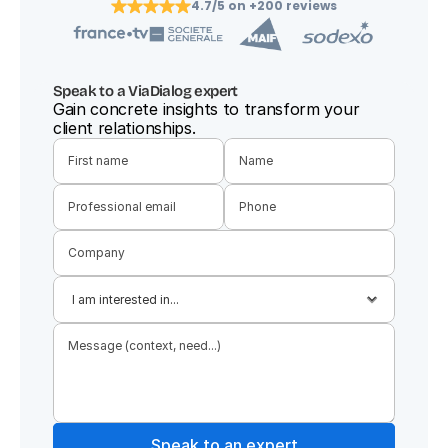
4.7/5 on +200 reviews
Speak to a ViaDialog expert
Gain concrete insights to transform your 
client relationships.
Speak to an expert