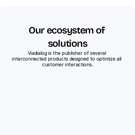
Our ecosystem of 
solutions
Viadialog is the publisher of several 
interconnected products designed to optimize all 
customer interactions.
ViaFlow
Centralize all your customer 
interactions on a single 
platform.