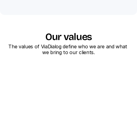
Our values
The values of ViaDialog define who we are and what 
we bring to our clients.