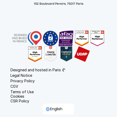
152 Boulevard Pereire, 75017 Paris
DESIGNED
AND BASED
IN FRANCE
Designed and hosted in Paris 🥐
Legal Notice
Privacy Policy
CGV
Terms of Use
Cookies
CSR Policy
Select Language
English