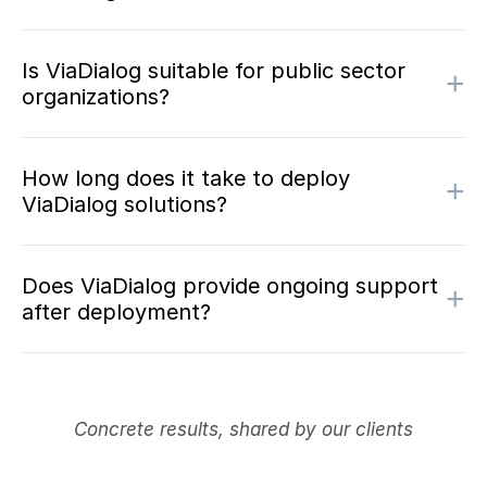
Is ViaDialog suitable for public sector
+
organizations?
How long does it take to deploy
+
ViaDialog solutions?
Does ViaDialog provide ongoing support
+
after deployment?
Concrete results, shared by our clients