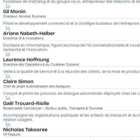
Fondateur de ViaDialog et du groupe via.io, entrepreneur des télécoms et de 
Gil Monin
Directeur Général Business
Pilote le développement commercial et la stratégie business de l'entreprise.
Ariane Nabeth-Halber
Directrice IA & Innovations
Docteure en informatique, figure reconnue de l'IA conversationnelle et vocale 
recherche et l'innovation.
Laurence Hoffnung
Directrice des Opérations & du Customer Success
Veille à la qualité de service et à la réussite des clients, de la mise en produ
Claire Simon
Chef de projet Automatisation des dialogues
Conçoit et pilote les parcours de dialogue automatisés déployés chez les cl
Gaël Trouard-Riolle
Responsable Commercial – Secteur public, Transports & Tourisme
Accompagne les organisations publiques et les acteurs du transport et du to
relation usagers.
Nicholas Takooree
VP Produits