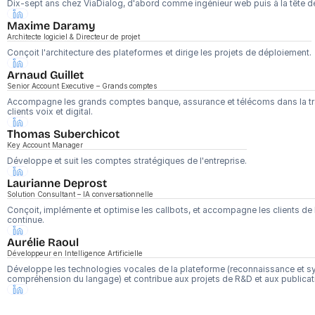
Dix-sept ans chez ViaDialog, d'abord comme ingénieur web puis à la tête d
Maxime Daramy
Architecte logiciel & Directeur de projet
Conçoit l'architecture des plateformes et dirige les projets de déploiement.
Arnaud Guillet 
Senior Account Executive – Grands comptes
Accompagne les grands comptes banque, assurance et télécoms dans la tra
clients voix et digital.
Thomas Suberchicot
Key Account Manager
Développe et suit les comptes stratégiques de l'entreprise.
Laurianne Deprost
Solution Consultant – IA conversationnelle
Conçoit, implémente et optimise les callbots, et accompagne les clients de l
continue.
Aurélie Raoul
Développeur en Intelligence Artificielle
Développe les technologies vocales de la plateforme (reconnaissance et syn
compréhension du langage) et contribue aux projets de R&D et aux publicati