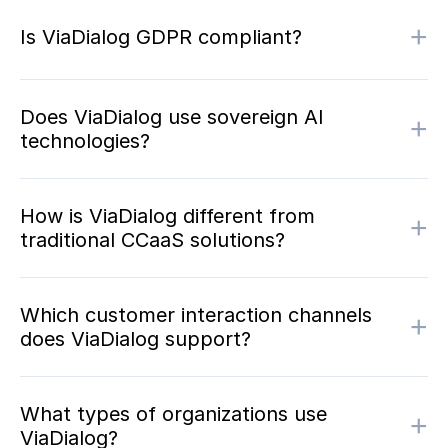
+
Is ViaDialog GDPR compliant?
Does ViaDialog use sovereign AI
+
technologies?
How is ViaDialog different from
+
traditional CCaaS solutions?
Which customer interaction channels
+
does ViaDialog support?
What types of organizations use
+
ViaDialog?