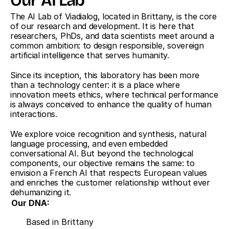
Our AI Lab
The AI Lab of Viadialog, located in Brittany, is the core 
of our research and development. It is here that 
researchers, PhDs, and data scientists meet around a 
common ambition: to design responsible, sovereign 
artificial intelligence that serves humanity.
Since its inception, this laboratory has been more 
than a technology center: it is a place where 
innovation meets ethics, where technical performance 
is always conceived to enhance the quality of human 
interactions.
We explore voice recognition and synthesis, natural 
language processing, and even embedded 
conversational AI. But beyond the technological 
components, our objective remains the same: to 
envision a French AI that respects European values 
and enriches the customer relationship without ever 
dehumanizing it.
Our DNA:
Based in Brittany