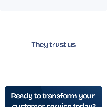
They trust us
Ready to transform your 
customer service today?