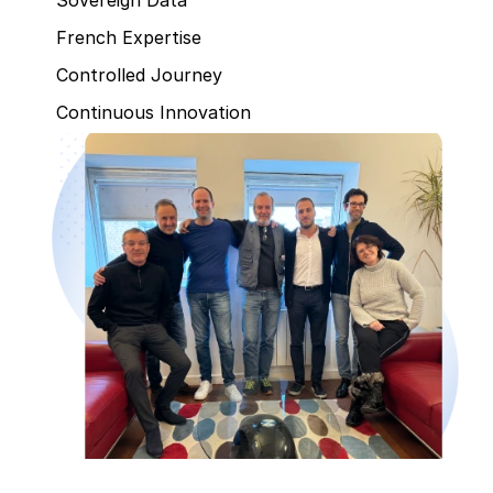
French Expertise
Controlled Journey
Continuous Innovation