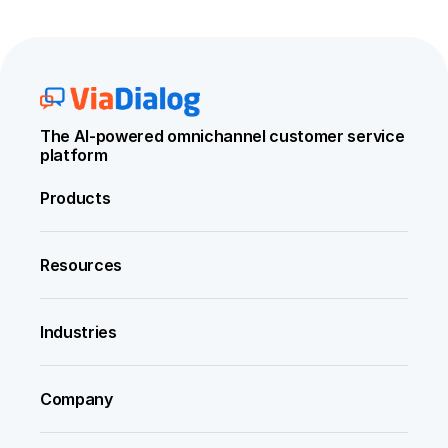
The AI-powered omnichannel customer service 
platform
Products
Resources
Industries
Company