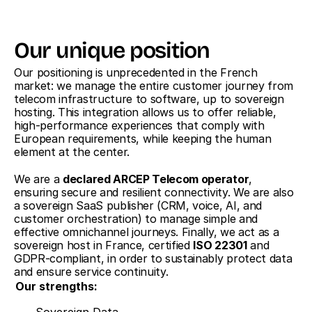
Our unique position
Our positioning is unprecedented in the French 
market: we manage the entire customer journey from 
telecom infrastructure to software, up to sovereign 
hosting. This integration allows us to offer reliable, 
high-performance experiences that comply with 
European requirements, while keeping the human 
element at the center.
We are a 
declared ARCEP Telecom operator
, 
ensuring secure and resilient connectivity. We are also 
a sovereign SaaS publisher (CRM, voice, AI, and 
customer orchestration) to manage simple and 
effective omnichannel journeys. Finally, we act as a 
sovereign host in France, certified 
ISO 22301
 and 
GDPR-compliant, in order to sustainably protect data 
and ensure service continuity.
Our strengths:
Sovereign Data