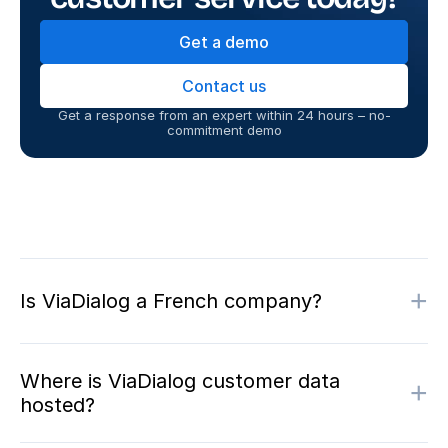
Get a demo
Contact us
Get a response from an expert within 24 hours – no-
commitment demo
+
Is ViaDialog a French company?
Where is ViaDialog customer data
+
hosted?