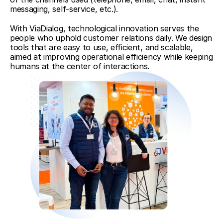
messaging, self-service, etc.).
With ViaDialog, technological innovation serves the 
people who uphold customer relations daily. We design 
tools that are easy to use, efficient, and scalable, 
aimed at improving operational efficiency while keeping 
humans at the center of interactions.