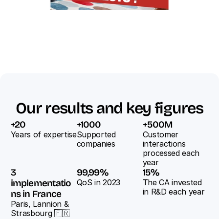
Our results and key figures
+20
+1000
+500M
Years of expertise
Supported 
Customer 
companies
interactions 
processed each 
year
3 
99,99%
15%
implementatio
QoS in 2023
The CA invested 
in R&D each year
ns in France
Paris, Lannion & 
Strasbourg 🇫🇷