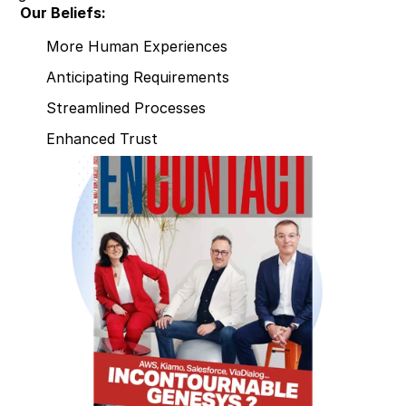
Our Beliefs:
More Human Experiences
Anticipating Requirements
Streamlined Processes
Enhanced Trust