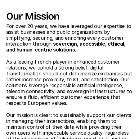
Our Mission
For over 20 years, we have leveraged our expertise to 
assist businesses and public organizations by 
simplifying, securing, and enriching every customer 
interaction through 
sovereign, accessible, ethical, 
and human-centric solutions
.
As a leading French player in enhanced customer 
relations, we uphold a strong belief: digital 
transformation should not dehumanize exchanges but 
rather increase proximity, trust, and satisfaction. Our 
solutions leverage responsible artificial intelligence, 
telecom connectivity, and sovereign infrastructures to 
ensure a fluid, efficient customer experience that 
respects European values.
Our mission is clear: to sustainably support our clients 
in managing their interactions, enabling them to 
maintain control of their data while providing their 
own users with impeccable service quality, regardless 
of the channels used (telephone, email, chat, instant 