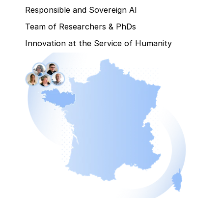
Responsible and Sovereign AI
Team of Researchers & PhDs
Innovation at the Service of Humanity