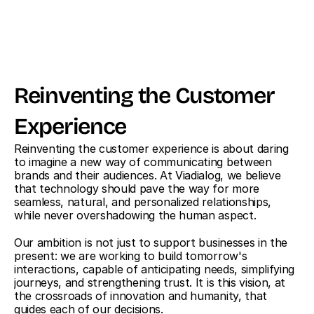
Reinventing the Customer 
Experience
Reinventing the customer experience is about daring 
to imagine a new way of communicating between 
brands and their audiences. At Viadialog, we believe 
that technology should pave the way for more 
seamless, natural, and personalized relationships, 
while never overshadowing the human aspect.
Our ambition is not just to support businesses in the 
present: we are working to build tomorrow's 
interactions, capable of anticipating needs, simplifying 
journeys, and strengthening trust. It is this vision, at 
the crossroads of innovation and humanity, that 
guides each of our decisions.