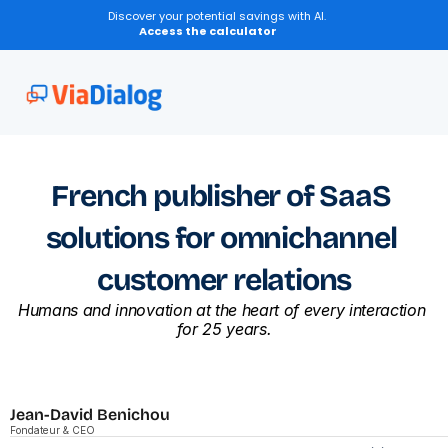
Discover your potential savings with AI.
Access the calculator
French publisher of SaaS 
solutions for omnichannel 
customer relations
Humans and innovation at the heart of every interaction 
for 25 years.
Jean-David Benichou
Fondateur & CEO