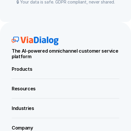
🔒 Your data is safe. GDPR compliant, never shared.
The AI-powered omnichannel customer service 
platform
Products
Resources
Industries
Company