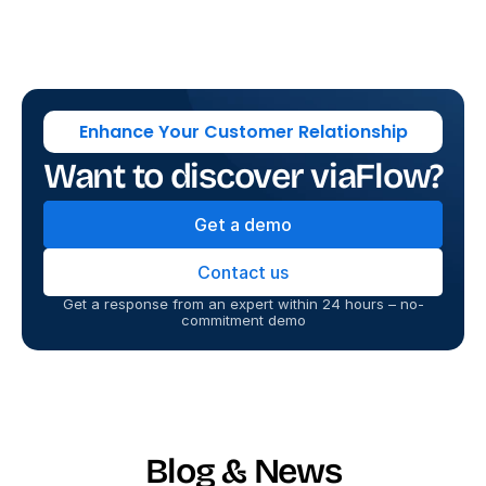
Enhance Your Customer Relationship
Want to discover viaFlow?
Get a demo
Contact us
Get a response from an expert within 24 hours – no-
commitment demo
Blog & News