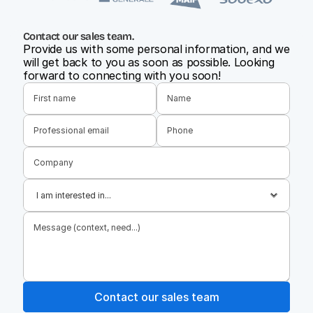
Contact our sales team.
Provide us with some personal information, and we 
will get back to you as soon as possible. Looking 
forward to connecting with you soon!
Contact our sales team