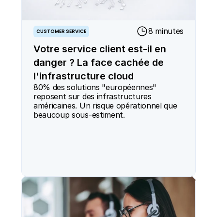
8 minutes
CUSTOMER SERVICE
Votre service client est-il en
danger ? La face cachée de
l'infrastructure cloud
80% des solutions "européennes" 
reposent sur des infrastructures 
américaines. Un risque opérationnel que 