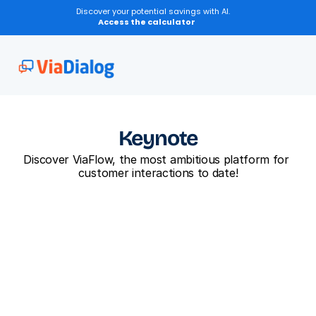
Discover your potential savings with AI.
Access the calculator
Keynote
Discover ViaFlow, the most ambitious platform for 
customer interactions to date!