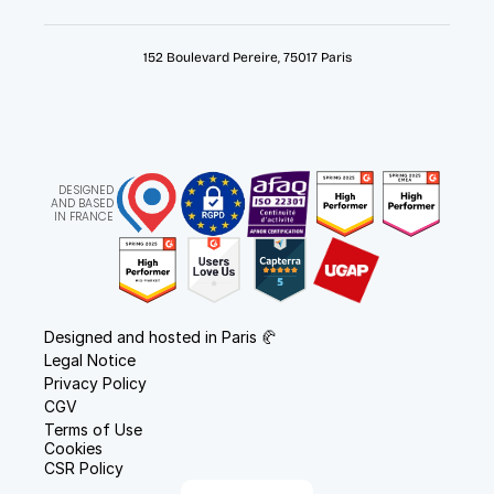
152 Boulevard Pereire, 75017 Paris
DESIGNED
AND BASED
IN FRANCE
Designed and hosted in Paris 🥐
Legal Notice
Privacy Policy
CGV
Terms of Use
Cookies
CSR Policy
Select Language