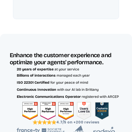
Enhance the customer experience and 
optimize your agents' performance.
20 years of expertise
 at your service
Billions of interactions 
managed each year
ISO 22301 Certified 
for your peace of mind
Continuous Innovation
 with our AI lab in Brittany
Electronic Communications Operator
 registered with ARCEP
4.7/5 on +200 reviews