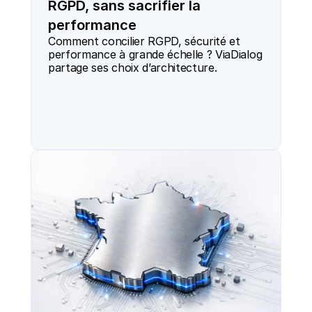
RGPD, sans sacrifier la
performance
Comment concilier RGPD, sécurité et 
performance à grande échelle ? ViaDialog 
partage ses choix d’architecture.