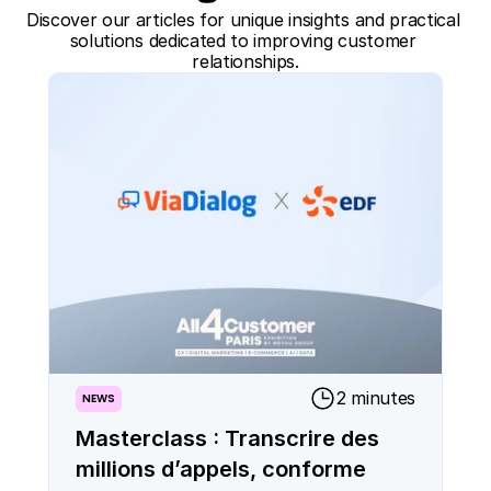
Discover our articles for unique insights and practical 
solutions dedicated to improving customer 
relationships.
2 minutes
NEWS
Masterclass : Transcrire des
millions d’appels, conforme