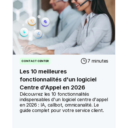
7 minutes
CONTACT CENTER
Les 10 meilleures
fonctionnalités d'un logiciel
Centre d'Appel en 2026
Découvrez les 10 fonctionnalités 
indispensables d'un logiciel centre d'appel 
en 2026 : IA, callbot, omnicanalité. Le 
guide complet pour votre service client.