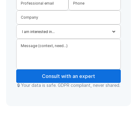
Consult with an expert
🔒 Your data is safe. GDPR compliant, never shared.