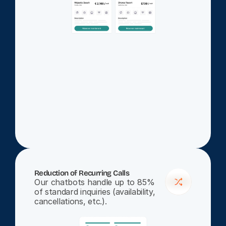
Reduction of Recurring Calls
Our chatbots handle up to 85% 
of standard inquiries (availability, 
cancellations, etc.).