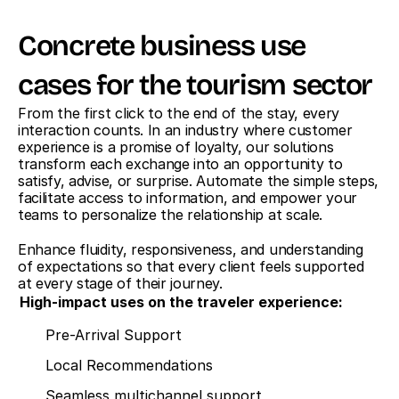
Concrete business use 
cases for the tourism sector
From the first click to the end of the stay, every 
interaction counts. In an industry where customer 
experience is a promise of loyalty, our solutions 
transform each exchange into an opportunity to 
satisfy, advise, or surprise. Automate the simple steps, 
facilitate access to information, and empower your 
teams to personalize the relationship at scale.
Enhance fluidity, responsiveness, and understanding 
of expectations so that every client feels supported 
at every stage of their journey.
High-impact uses on the traveler experience:
Pre-Arrival Support
Local Recommendations
Seamless multichannel support