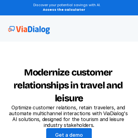
Discover your potential savings with AI.
Access the calculator
New
Conversation Transcription
Modernize customer 
relationships in travel and 
leisure
Optimize customer relations, retain travelers, and 
automate multichannel interactions with ViaDialog's 
AI solutions, designed for the tourism and leisure 
industry stakeholders.
Get a demo