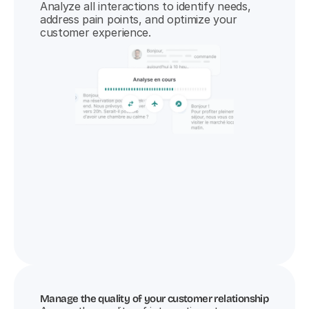
Analyze all interactions to identify needs, 
address pain points, and optimize your 
customer experience.
Manage the quality of your customer relationship