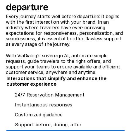
departure
Every journey starts well before departure: it begins 
with the first interaction with your brand. In an 
industry where travelers have ever-increasing 
expectations for responsiveness, personalization, and 
seamlessness, it is essential to offer flawless support 
at every stage of the journey.
With ViaDialog's sovereign AI, automate simple 
requests, guide travelers to the right offers, and 
support your teams to ensure available and efficient 
customer service, anywhere and anytime.
Interactions that simplify and enhance the 
customer experience
24/7 Reservation Management
Instantaneous responses
Customized guidance
Support before, during, after