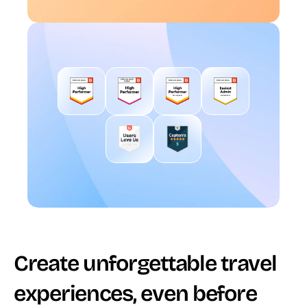
Create unforgettable travel 
experiences, even before 