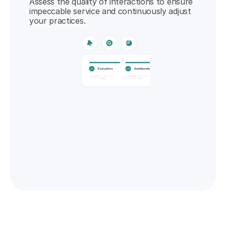
Assess the quality of interactions to ensure 
impeccable service and continuously adjust 
your practices.