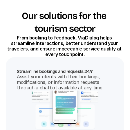
Our solutions for the 
tourism sector
From booking to feedback, ViaDialog helps 
streamline interactions, better understand your 
travelers, and ensure impeccable service quality at 
every touchpoint.
Streamline bookings and requests 24/7
Assist your clients with their bookings, 
modifications, or information requests 
through a chatbot available at any time.