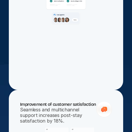
Improvement of customer satisfaction
Seamless and multichannel 
support increases post-stay 
satisfaction by 18%.