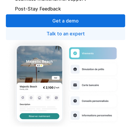
Post-Stay Feedback
Get a demo
Talk to an expert