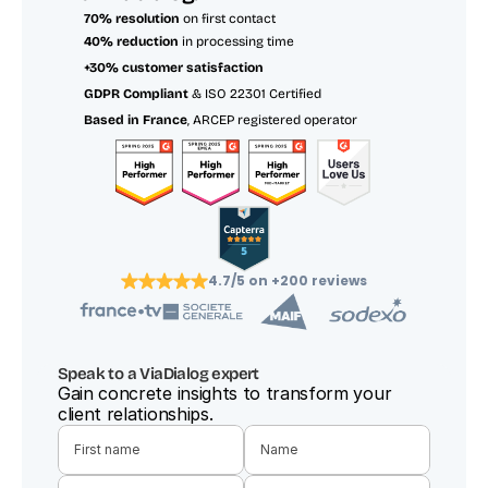
70% resolution
 on first contact
40% reduction
 in processing time
+30% customer satisfaction
GDPR Compliant
 & ISO 22301 Certified
Based in France
, ARCEP registered operator
4.7/5 on +200 reviews
Speak to a ViaDialog expert
Gain concrete insights to transform your 
client relationships.