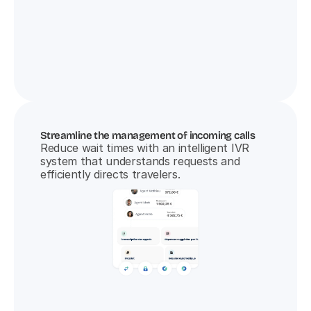
Streamline the management of incoming calls
Reduce wait times with an intelligent IVR 
system that understands requests and 
efficiently directs travelers.