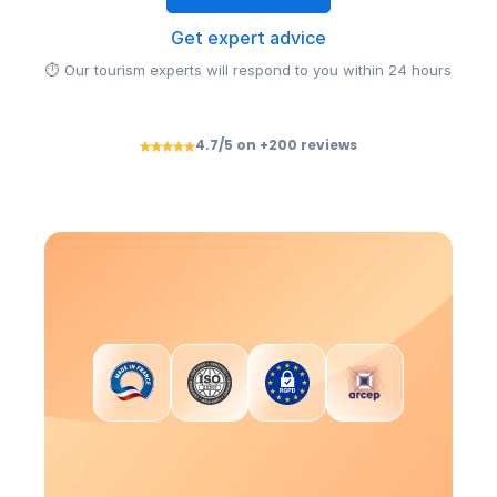
Get expert advice
⏱ Our tourism experts will respond to you within 24 hours
4.7/5 on +200 reviews