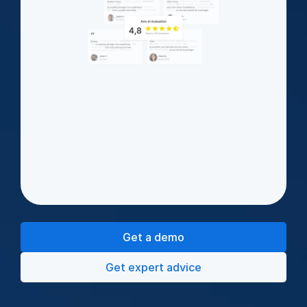
Get a demo
Get expert advice