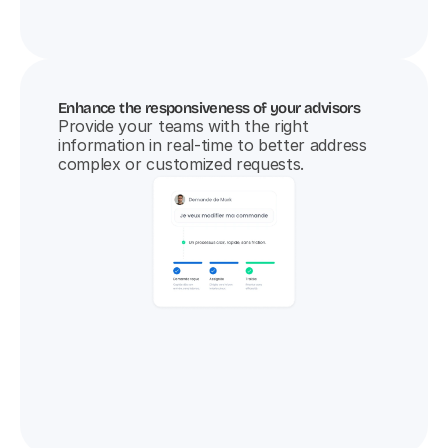
Enhance the responsiveness of your advisors
Provide your teams with the right 
information in real-time to better address 
complex or customized requests.