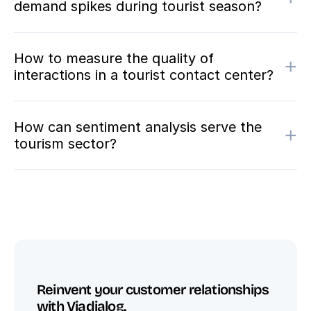
demand spikes during tourist season?
How to measure the quality of
+
interactions in a tourist contact center?
How can sentiment analysis serve the
+
tourism sector?
Reinvent your customer relationships 
with Viadialog.