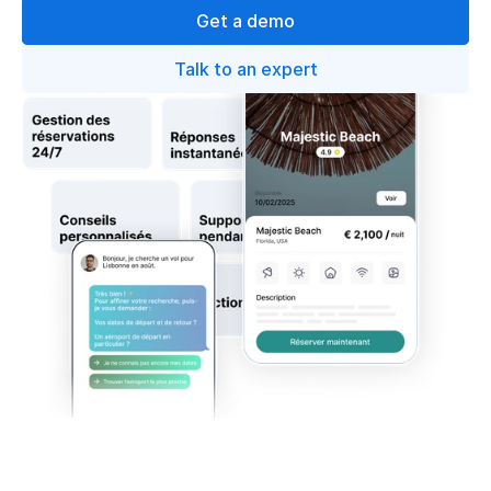
Get a demo
Talk to an expert