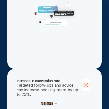
Increase in conversion rate
Targeted follow-ups and advice 
can increase booking intent by up 
to 25%.