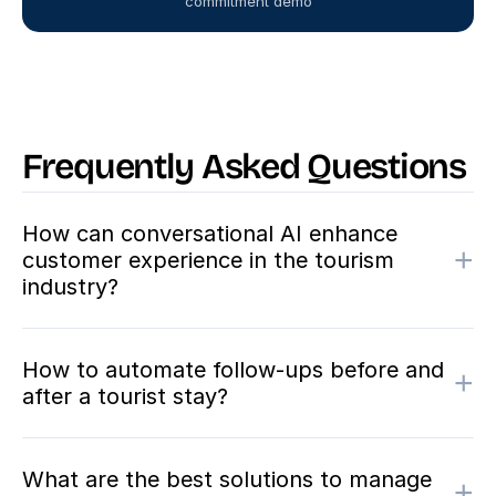
commitment demo
Frequently Asked Questions
How can conversational AI enhance
+
customer experience in the tourism
industry?
How to automate follow-ups before and
+
after a tourist stay?
What are the best solutions to manage
+