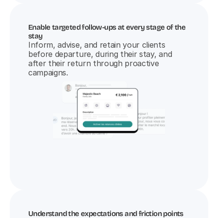
Enable targeted follow-ups at every stage of the 
stay
Inform, advise, and retain your clients 
before departure, during their stay, and 
after their return through proactive 
campaigns.
Understand the expectations and friction points