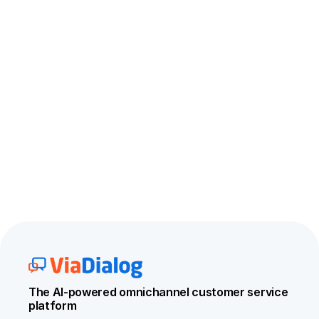
The AI-powered omnichannel customer service 
platform