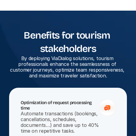
Benefits for tourism 
stakeholders
By deploying ViaDialog solutions, tourism 
professionals enhance the seamlessness of 
customer journeys, optimize team responsiveness, 
and maximize traveler satisfaction.
Optimization of request processing 
time
Automate transactions (bookings, 
cancellations, schedules, 
documents…) and save up to 40% 
time on repetitive tasks.