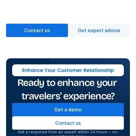
Contact us
Get expert advice
Enhance Your Customer Relationship
Ready to enhance your 
travelers' experience?
Get a demo
Contact us
Get a response from an expert within 24 hours – no-