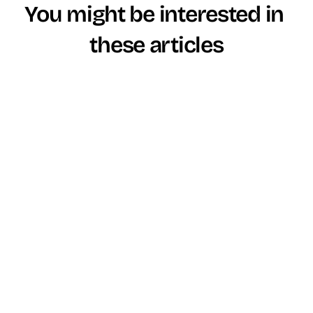
You might be interested in 
these articles