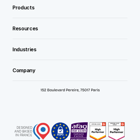
Products
Resources
Industries
Company
152 Boulevard Pereire, 75017 Paris
DESIGNED
AND BASED
IN FRANCE