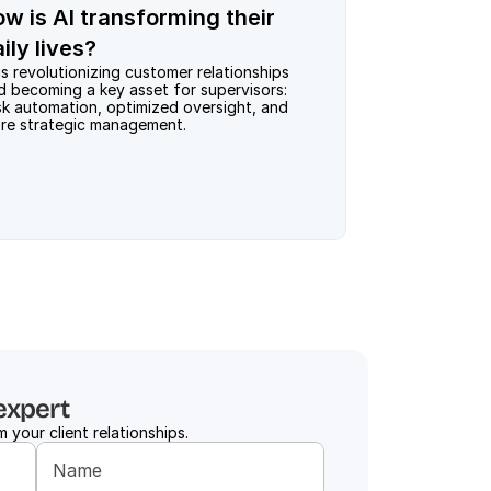
ow is AI transforming their
ily lives?
is revolutionizing customer relationships 
d becoming a key asset for supervisors: 
sk automation, optimized oversight, and 
re strategic management.
expert
 your client relationships.