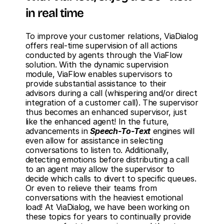
in real time
To improve your customer relations, ViaDialog 
offers real-time supervision of all actions 
conducted by agents through the ViaFlow 
solution. With the dynamic supervision 
module, ViaFlow enables supervisors to 
provide substantial assistance to their 
advisors during a call (whispering and/or direct 
integration of a customer call). The supervisor 
thus becomes an enhanced supervisor, just 
like the enhanced agent! In the future, 
advancements in 
Speech-To-Text
 engines will 
even allow for assistance in selecting 
conversations to listen to. Additionally, 
detecting emotions before distributing a call 
to an agent may allow the supervisor to 
decide which calls to divert to specific queues. 
Or even to relieve their teams from 
conversations with the heaviest emotional 
load! At ViaDialog, we have been working on 
these topics for years to continually provide 