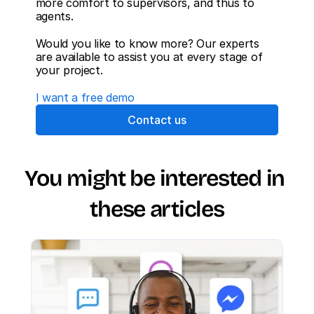
more comfort to supervisors, and thus to 
agents.
Would you like to know more? Our experts 
are available to assist you at every stage of 
your project.
I want a free demo
Contact us
You might be interested in 
these articles