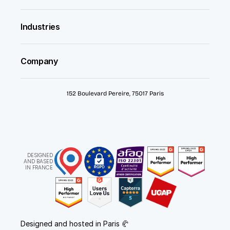
Industries
Company
152 Boulevard Pereire, 75017 Paris
DESIGNED
AND BASED
IN FRANCE
Designed and hosted in Paris 🥐