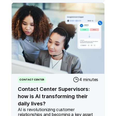
4 minutes
CONTACT CENTER
Contact Center Supervisors:
how is AI transforming their
daily lives?
AI is revolutionizing customer 
relationships and becoming a key asset 