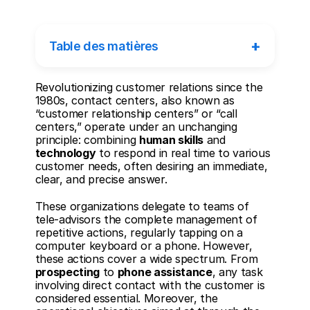
+
Table des matières
Revolutionizing customer relations since the 
1980s, contact centers, also known as 
“customer relationship centers” or “call 
centers,” operate under an unchanging 
principle: combining 
human skills
 and 
technology
 to respond in real time to various 
customer needs, often desiring an immediate, 
clear, and precise answer.
These organizations delegate to teams of 
tele-advisors the complete management of 
repetitive actions, regularly tapping on a 
computer keyboard or a phone. However, 
these actions cover a wide spectrum. From 
prospecting
 to 
phone assistance
, any task 
involving direct contact with the customer is 
considered essential. Moreover, the 