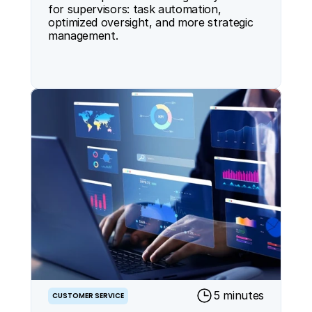
for supervisors: task automation, 
optimized oversight, and more strategic 
management.
5 minutes
CUSTOMER SERVICE