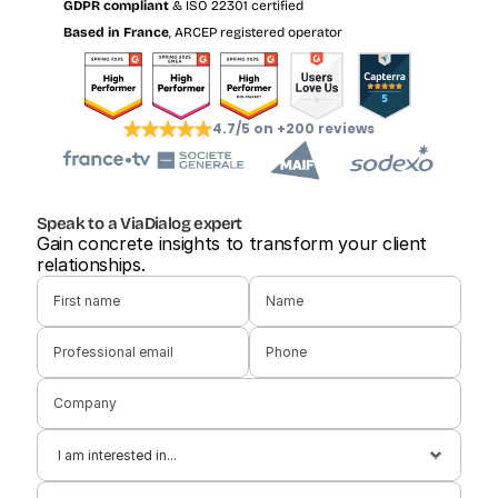
GDPR compliant
 & ISO 22301 certified
Based in France
, ARCEP registered operator
4.7/5 on +200 reviews
Speak to a ViaDialog expert
Gain concrete insights to transform your client 
relationships.