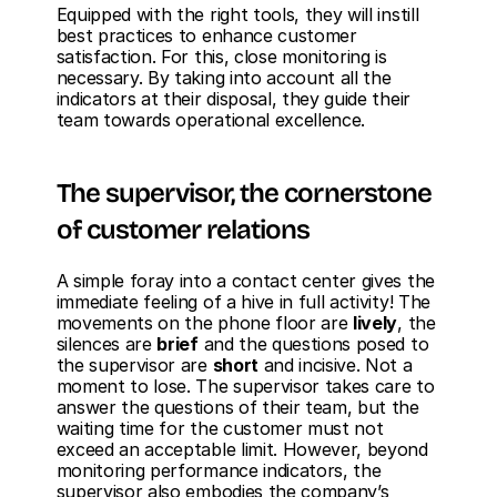
Equipped with the right tools, they will instill 
best practices to enhance customer 
satisfaction. For this, close monitoring is 
necessary. By taking into account all the 
indicators at their disposal, they guide their 
team towards operational excellence.
The supervisor, the cornerstone 
of customer relations
A simple foray into a contact center gives the 
immediate feeling of a hive in full activity! The 
movements on the phone floor are 
lively
, the 
silences are 
brief
 and the questions posed to 
the supervisor are 
short
 and incisive. Not a 
moment to lose. The supervisor takes care to 
answer the questions of their team, but the 
waiting time for the customer must not 
exceed an acceptable limit. However, beyond 
monitoring performance indicators, the 
supervisor also embodies the company’s 