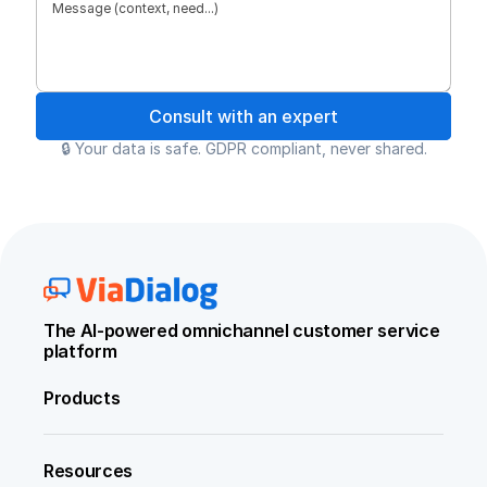
Consult with an expert
🔒 Your data is safe. GDPR compliant, never shared.
The AI-powered omnichannel customer service 
platform
Products
Resources