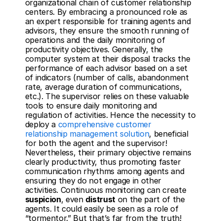
organizational chain of customer relationship 
centers. By embracing a pronounced role as 
an expert responsible for training agents and 
advisors, they ensure the smooth running of 
operations and the daily monitoring of 
productivity objectives. Generally, the 
computer system at their disposal tracks the 
performance of each advisor based on a set 
of indicators (number of calls, abandonment 
rate, average duration of communications, 
etc.). The supervisor relies on these valuable 
tools to ensure daily monitoring and 
regulation of activities. Hence the necessity to 
deploy a 
comprehensive customer 
relationship management solution
, beneficial 
for both the agent and the supervisor! 
Nevertheless, their primary objective remains 
clearly productivity, thus promoting faster 
communication rhythms among agents and 
ensuring they do not engage in other 
activities. Continuous monitoring can create 
suspicion
, even 
distrust
 on the part of the 
agents. It could easily be seen as a role of 
“tormentor.” But that’s far from the truth! 