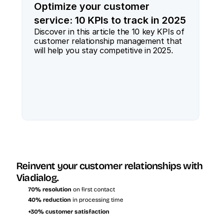
Optimize your customer
service: 10 KPIs to track in 2025
Discover in this article the 10 key KPIs of 
customer relationship management that 
will help you stay competitive in 2025.
Reinvent your customer relationships with 
Viadialog.
70% resolution
 on first contact
40% reduction
 in processing time
+30% customer satisfaction