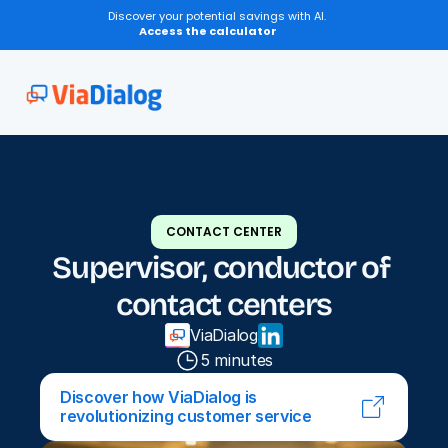
Discover your potential savings with AI.
Access the calculator
CONTACT CENTER
Supervisor, conductor of 
contact centers
ViaDialog
5 minutes
Discover how ViaDialog is 
revolutionizing customer service