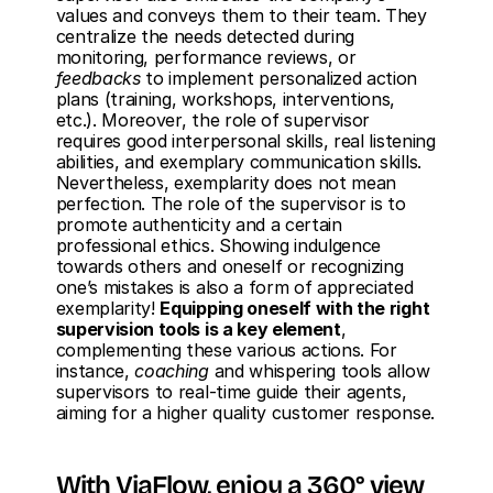
values and conveys them to their team. They 
centralize the needs detected during 
monitoring, performance reviews, or 
feedbacks
 to implement personalized action 
plans (training, workshops, interventions, 
etc.). Moreover, the role of supervisor 
requires good interpersonal skills, real listening 
abilities, and exemplary communication skills. 
Nevertheless, exemplarity does not mean 
perfection. The role of the supervisor is to 
promote authenticity and a certain 
professional ethics. Showing indulgence 
towards others and oneself or recognizing 
one’s mistakes is also a form of appreciated 
exemplarity! 
Equipping oneself with the right 
supervision tools is a key element
, 
complementing these various actions. For 
instance, 
coaching
 and whispering tools allow 
supervisors to real-time guide their agents, 
aiming for a higher quality customer response.
With ViaFlow, enjoy a 360° view 