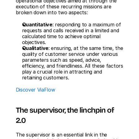
operational objectives aimed at through the 
execution of these recurring missions are 
broken down into two aspects:
Quantitative
: responding to a maximum of 
requests and calls received in a limited and 
calculated time to achieve optimal 
objectives.
Qualitative
: ensuring, at the same time, the 
quality of customer service under various 
parameters such as speed, advice, 
efficiency, and friendliness. All these factors 
play a crucial role in attracting and 
retaining customers.
Discover ViaFlow
The supervisor, the linchpin of 
2.0
The supervisor is an essential link in the 