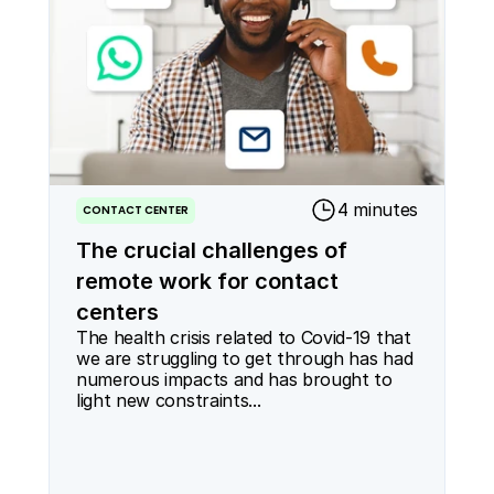
4 minutes
CONTACT CENTER
The crucial challenges of
remote work for contact
centers
The health crisis related to Covid-19 that 
we are struggling to get through has had 
numerous impacts and has brought to 
light new constraints...