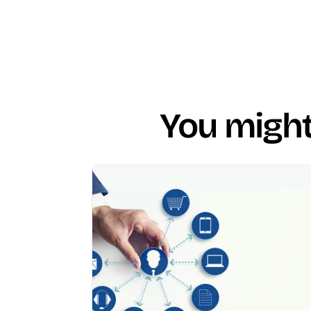
You might 