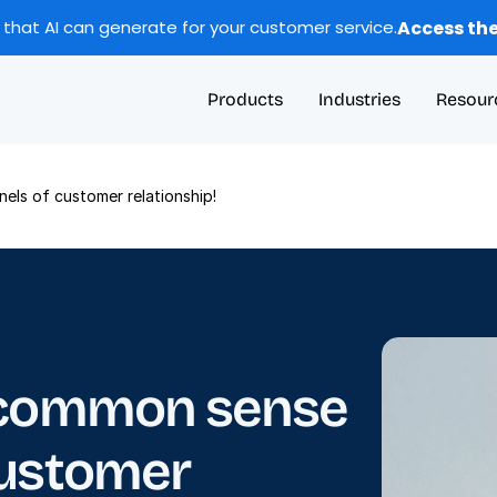
Access the
 that AI can generate for your customer service.
Products
Industries
Resour
els of customer relationship!
 common sense 
ustomer 