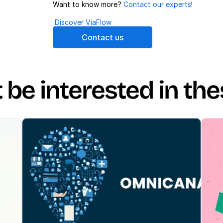
Want to know more? 
Contact our experts
!
Discover ViaFlow
Contact us
be interested in the