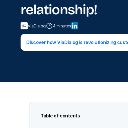
relationship!
ViaDialog
4 minutes
Discover how ViaDialog is revolutionizing cus
Table of contents