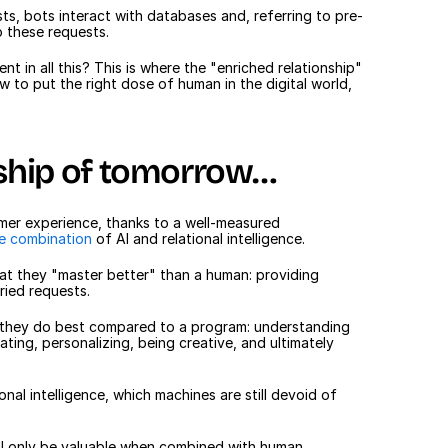
s, bots interact with databases and, referring to pre-
o these requests.
nt in all this? This is where the "enriched relationship" 
to put the right dose of human in the digital world, 
ship of tomorrow…
tomer experience, thanks to a well-measured 
le combination
 of AI and relational intelligence.
at they "master better" than a human: providing 
ried requests.
t they do best compared to a program: understanding 
ing, personalizing, being creative, and ultimately 
nal intelligence, which machines are still devoid of 
will only be valuable when combined with human 