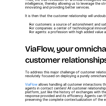
intelligence, thereby allowing us to leverage the s
innovating and providing better services.
It is then that the customer relationship will undo
For customers: a source of astonishment and sat
For companies: a center of technological innovat
For agents: a profession with high added value 
ViaFlow, your omnichan
customer relationship
To address this major challenge of customer relatio
resolutely focused on deploying a purely omnichan
ViaFlow
 allows handling all customer interactions t
agents in contact centers! All customer relationship
platform, just like the history of exchanges with the
response provided and its efficiency. Agents can t
preserving the complete contextualization of the 