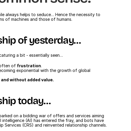
smile always helps to seduce… Hence the necessity to 
ions of machines and those of humans.
ship of yesterday…
aturing a bit - essentially seen…
often of 
frustration
.
ecoming exponential with the growth of global 
e and without added value.
ship today…
mbarked on a bidding war of offers and services aiming 
l intelligence (AI) has entered the fray, and bots have 
p Services (CRS) and reinvented relationship channels.