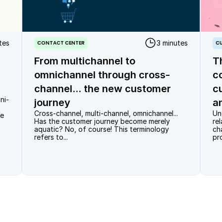
tes
3 minutes
CONTACT CENTER
CU
From multichannel to
T
omnichannel through cross-
c
channel... the new customer
c
ni-
journey
a
Cross-channel, multi-channel, omnichannel... 
Un
e 
Has the customer journey become merely 
re
aquatic? No, of course! This terminology 
ch
refers to...
pr