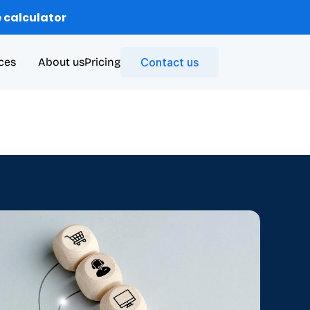
 calculator
ces
About us
Pricing
Contact us