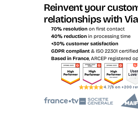
Reinvent your custom
relationships with Via
70% resolution
 on first contact
40% reduction
 in processing time
+30% customer satisfaction
GDPR compliant
 & ISO 22301 certifie
Based in France
, ARCEP registered o
4.7/5 on +200 re