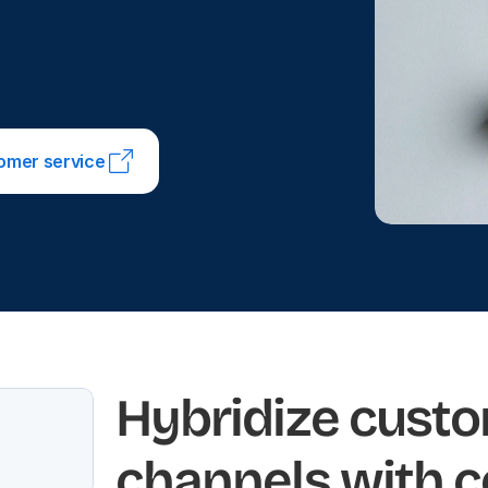
tomer service
Hybridize custo
channels with 