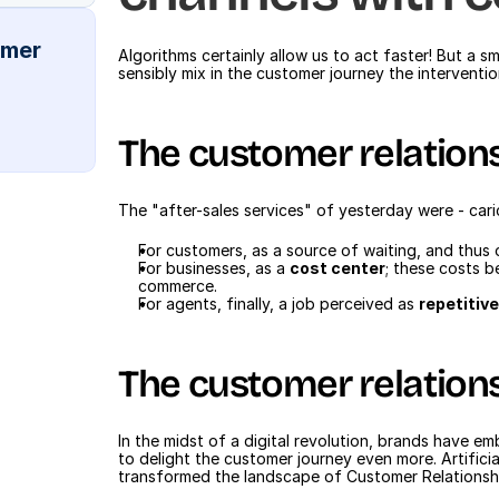
mer 
Algorithms certainly allow us to act faster! But a 
sensibly mix in the customer journey the intervent
The customer relation
The "after-sales services" of yesterday were - caric
For customers, as a source of waiting, and thus 
For businesses, as a 
cost center
; these costs b
commerce.
For agents, finally, a job perceived as 
repetitiv
The customer relation
In the midst of a digital revolution, brands have e
to delight the customer journey even more. Artificia
transformed the landscape of Customer Relationshi