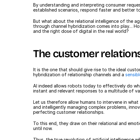
By understanding and interpreting consumer request
established scenarios, respond faster and better t
But what about the relational intelligence of the age
through channel hybridization comes into play… How 
and the right dose of digital in the real world?
The customer relation
It is the one that should give rise to the ideal cus
hybridization of relationship channels and a 
sensib
AI indeed allows robots today to effectively do wh
instant and relevant responses to a multitude of va
Let us therefore allow humans to intervene in wha
and intelligently managing complex problems, innovat
perfecting customer relationships.
To this end, they draw on their relational and emotio
until now.
Thus, the true revolution of artificial intelligence 