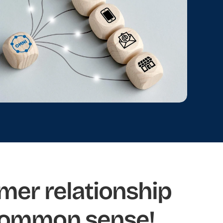
mer relationship 
common sense!