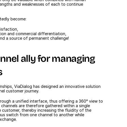
trengths and weaknesses of each to continue 
ubtedly become:
isfaction,
ion and commercial differentiation,
and a source of permanent challenge!
nel ally for managing 
s
nships, ViaDialog has designed an innovative solution 
nel customer journey.
hrough a unified interface, thus offering a 360° view to 
 channels are therefore gathered within a single 
 customer, thereby increasing the fluidity of the 
hus switch from one channel to another while 
exchange.