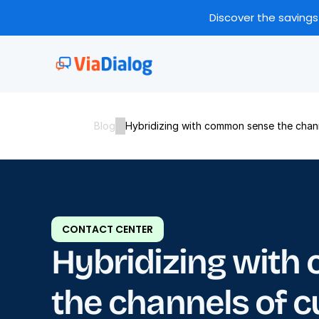
Discover the savings
Blog
Hybridizing with common sense the chann
CONTACT CENTER
Hybridizing with
the channels of c