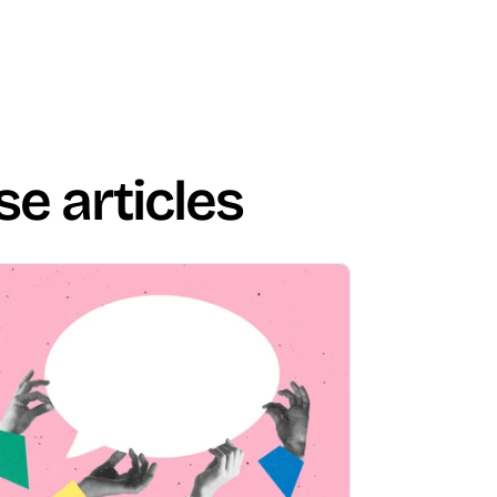
se articles