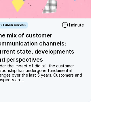
1 minute
STOMER SERVICE
he mix of customer
ommunication channels:
urrent state, developments
nd perspectives
der the impact of digital, the customer 
lationship has undergone fundamental 
anges over the last 5 years. Customers and 
ospects are...