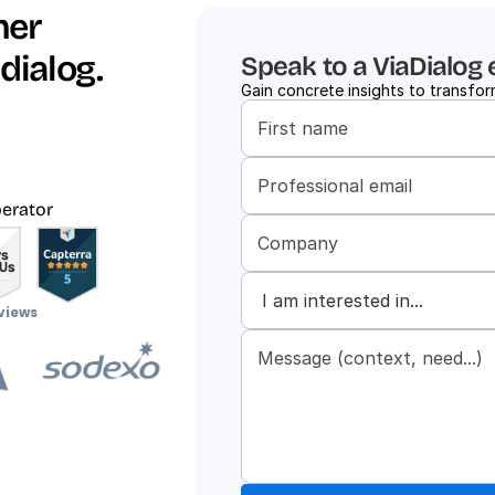
er 
dialog.
Speak to a ViaDialog 
Gain concrete insights to transform
d
perator
views