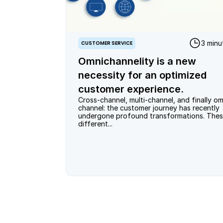
3 minu
CUSTOMER SERVICE
Omnichannelity is a new
necessity for an optimized
customer experience.
Cross-channel, multi-channel, and finally om
channel: the customer journey has recently 
undergone profound transformations. Thes
different...