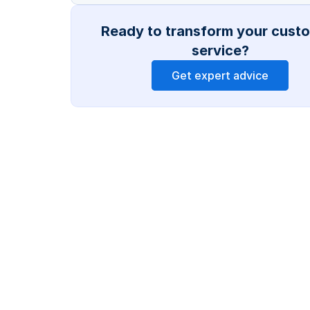
Ready to transform your custo
service?
Get expert advice