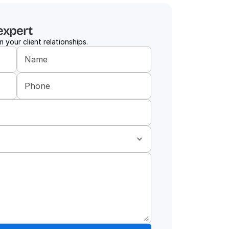
expert
 your client relationships.