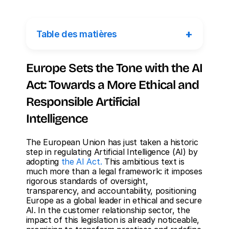
+
Table des matières
Europe Sets the Tone with the AI 
Act: Towards a More Ethical and 
Responsible Artificial 
Intelligence
The European Union has just taken a historic 
step in regulating Artificial Intelligence (AI) by 
adopting 
the AI Act.
 This ambitious text is 
much more than a legal framework: it imposes 
rigorous standards of oversight, 
transparency, and accountability, positioning 
Europe as a global leader in ethical and secure 
AI. In the customer relationship sector, the 
impact of this legislation is already noticeable, 