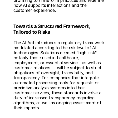
promising to transform practices and redefine 
how AI supports interactions and the 
customer experience.
Towards a Structured Framework, 
Tailored to Risks
The AI Act introduces a regulatory framework 
modulated according to the risk level of AI 
technologies. Solutions deemed "high-risk" — 
notably those used in healthcare, 
employment, or essential services, as well as 
customer relations — will be subject to strict 
obligations of oversight, traceability, and 
transparency. For companies that integrate 
automated processing tools for requests or 
predictive analysis systems into their 
customer services, these standards involve a 
duty of increased transparency regarding 
algorithms, as well as ongoing assessment of 
their impacts.