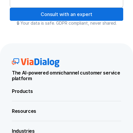
Consult with an expert
🔒 Your data is safe. GDPR compliant, never shared.
The AI-powered omnichannel customer service 
platform
Products
Resources
Industries