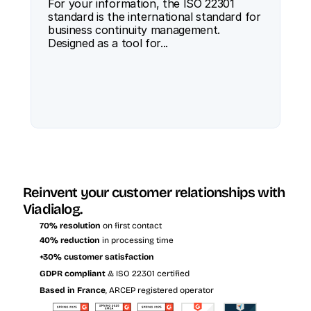
For your information, the ISO 22301 
standard is the international standard for 
business continuity management. 
Designed as a tool for...
Reinvent your customer relationships with 
Viadialog.
70% resolution
 on first contact
40% reduction
 in processing time
+30% customer satisfaction
GDPR compliant
 & ISO 22301 certified
Based in France
, ARCEP registered operator