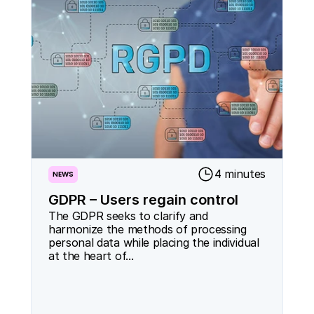
4 minutes
NEWS
GDPR – Users regain control
The GDPR seeks to clarify and 
harmonize the methods of processing 
personal data while placing the individual 
at the heart of...