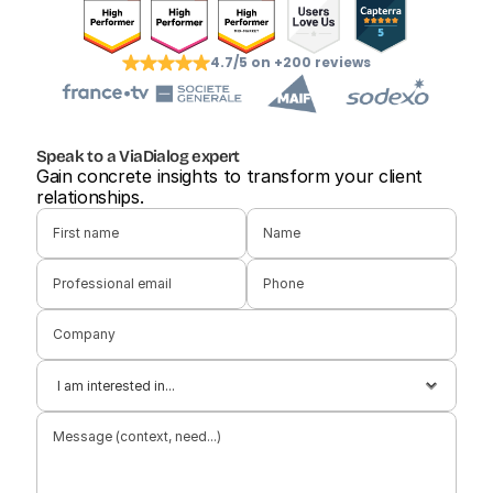
4.7/5 on +200 reviews
Speak to a ViaDialog expert
Gain concrete insights to transform your client 
relationships.