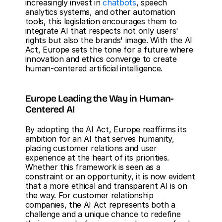
increasingly invest in 
chatbots
, speech 
analytics systems, and other automation 
tools, this legislation encourages them to 
integrate AI that respects not only users' 
rights but also the brands' image. With the AI 
Act, Europe sets the tone for a future where 
innovation and ethics converge to create 
human-centered artificial intelligence.
Europe Leading the Way in Human-
Centered AI
By adopting the AI Act, Europe reaffirms its 
ambition for an AI that serves humanity, 
placing customer relations and user 
experience at the heart of its priorities. 
Whether this framework is seen as a 
constraint or an opportunity, it is now evident 
that a more ethical and transparent AI is on 
the way. For customer relationship 
companies, the AI Act represents both a 
challenge and a unique chance to redefine 