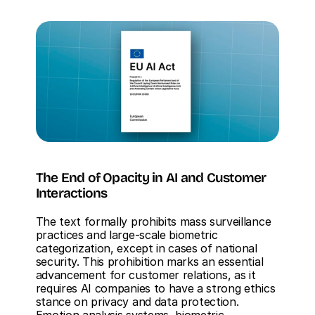
The End of Opacity in AI and Customer 
Interactions
The text formally prohibits mass surveillance 
practices and large-scale biometric 
categorization, except in cases of national 
security. This prohibition marks an essential 
advancement for customer relations, as it 
requires AI companies to have a strong ethics 
stance on privacy and data protection. 