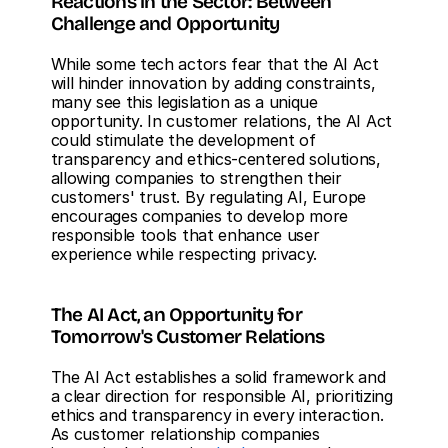
Reactions in the Sector: Between 
Challenge and Opportunity
While some tech actors fear that the AI Act 
will hinder innovation by adding constraints, 
many see this legislation as a unique 
opportunity. In customer relations, the AI Act 
could stimulate the development of 
transparency and ethics-centered solutions, 
allowing companies to strengthen their 
customers' trust. By regulating AI, Europe 
encourages companies to develop more 
responsible tools that enhance user 
experience while respecting privacy.
The AI Act, an Opportunity for 
Tomorrow's Customer Relations
The AI Act establishes a solid framework and 
a clear direction for responsible AI, prioritizing 
ethics and transparency in every interaction. 
As customer relationship companies 