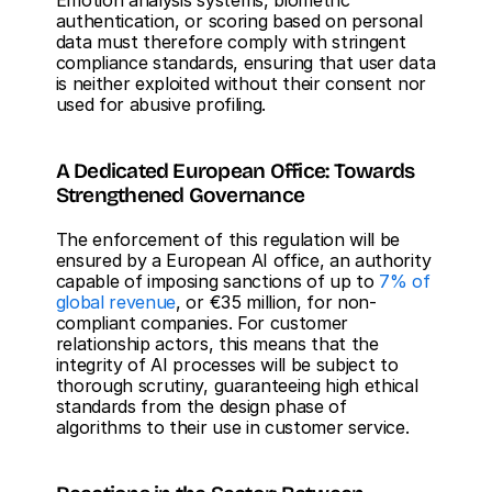
Emotion analysis systems, biometric 
authentication, or scoring based on personal 
data must therefore comply with stringent 
compliance standards, ensuring that user data 
is neither exploited without their consent nor 
used for abusive profiling.
A Dedicated European Office: Towards 
Strengthened Governance
The enforcement of this regulation will be 
ensured by a European AI office, an authority 
capable of imposing sanctions of up to 
7% of 
global revenue
, or €35 million, for non-
compliant companies. For customer 
relationship actors, this means that the 
integrity of AI processes will be subject to 
thorough scrutiny, guaranteeing high ethical 
standards from the design phase of 
algorithms to their use in customer service.