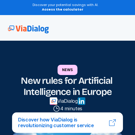
Discover your potential savings with AI.
Access the calculator
NEWS
New rules for Artificial 
Intelligence in Europe
ViaDialog
4 minutes
Discover how ViaDialog is 
revolutionizing customer service