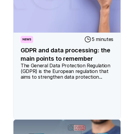
5 minutes
NEWS
GDPR and data processing: the
main points to remember
The General Data Protection Regulation 
(GDPR) is the European regulation that 
aims to strengthen data protection...