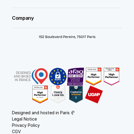
Company
152 Boulevard Pereire, 75017 Paris
DESIGNED
AND BASED
IN FRANCE
Designed and hosted in Paris 🥐
Legal Notice
Privacy Policy
CGV