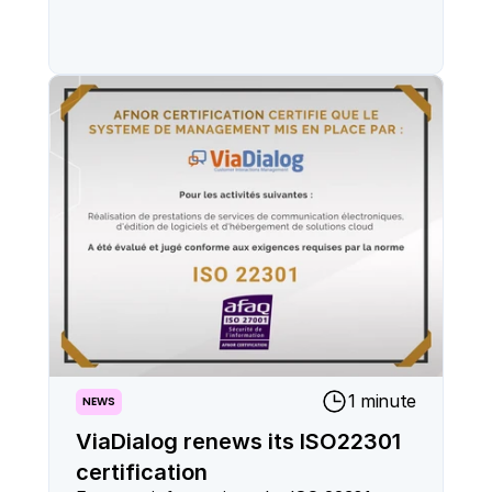
1 minute
NEWS
ViaDialog renews its ISO22301
certification