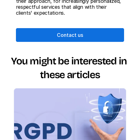
their approach, for increasingly personalized, 
respectful services that align with their 
clients' expectations.
Contact us
You might be interested in 
these articles