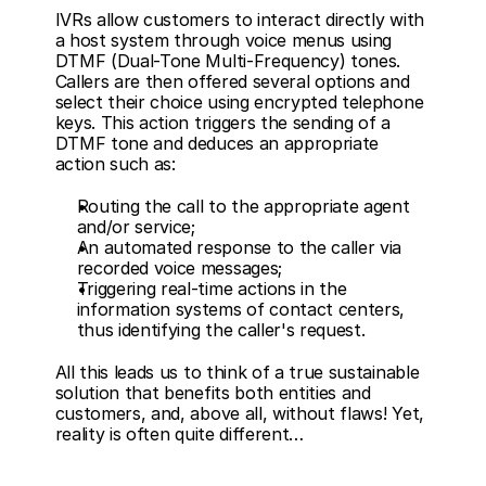
IVRs allow customers to interact directly with 
a host system through voice menus using 
DTMF (Dual-Tone Multi-Frequency) tones. 
Callers are then offered several options and 
select their choice using encrypted telephone 
keys. This action triggers the sending of a 
DTMF tone and deduces an appropriate 
action such as:
Routing the call to the appropriate agent 
and/or service;
An automated response to the caller via 
recorded voice messages;
Triggering real-time actions in the 
information systems of contact centers, 
thus identifying the caller's request.
All this leads us to think of a true sustainable 
solution that benefits both entities and 
customers, and, above all, without flaws! Yet, 
reality is often quite different…