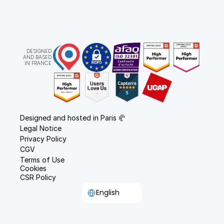
DESIGNED
AND BASED
IN FRANCE
Designed and hosted in Paris 🥐
Legal Notice
Privacy Policy
CGV
Terms of Use
Cookies
CSR Policy
Select Language
English