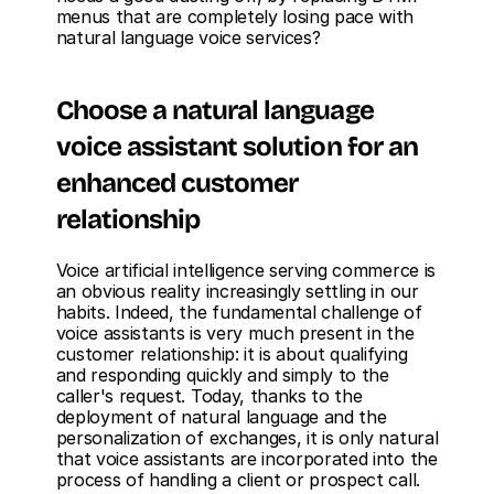
menus that are completely losing pace with 
natural language voice services?
Choose a natural language 
voice assistant solution for an 
enhanced customer 
relationship
Voice artificial intelligence serving commerce is 
an obvious reality increasingly settling in our 
habits. Indeed, the fundamental challenge of 
voice assistants is very much present in the 
customer relationship: it is about qualifying 
and responding quickly and simply to the 
caller's request. Today, thanks to the 
deployment of natural language and the 
personalization of exchanges, it is only natural 
that voice assistants are incorporated into the 
process of handling a client or prospect call.