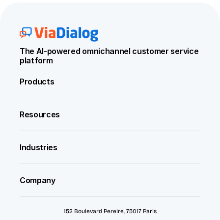
The AI-powered omnichannel customer service 
platform
Products
Resources
Industries
Company
152 Boulevard Pereire, 75017 Paris