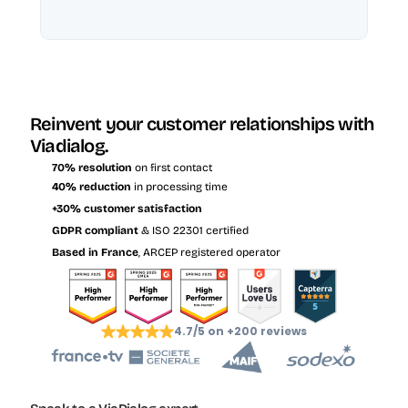
Reinvent your customer relationships with 
Viadialog.
70% resolution
 on first contact
40% reduction
 in processing time
+30% customer satisfaction
GDPR compliant
 & ISO 22301 certified
Based in France
, ARCEP registered operator
4.7/5 on +200 reviews