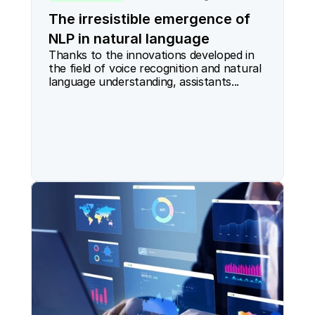
The irresistible emergence of
NLP in natural language
Thanks to the innovations developed in 
the field of voice recognition and natural 
language understanding, assistants...