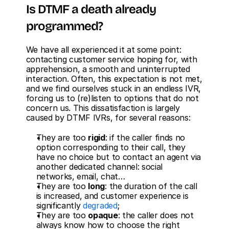
Is DTMF a death already 
programmed?
We have all experienced it at some point: 
contacting customer service hoping for, with 
apprehension, a smooth and uninterrupted 
interaction. Often, this expectation is not met, 
and we find ourselves stuck in an endless IVR, 
forcing us to (re)listen to options that do not 
concern us. This dissatisfaction is largely 
caused by DTMF IVRs, for several reasons:
They are too 
rigid
: if the caller finds no 
option corresponding to their call, they 
have no choice but to contact an agent via 
another dedicated channel: social 
networks, email, chat… 
They are too 
long
: the duration of the call 
is increased, and customer experience is 
significantly 
degraded
;
They are too 
opaque
: the caller does not 
always know how to choose the right 