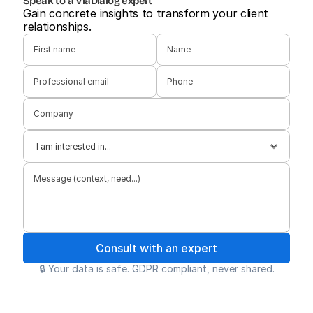
Speak to a ViaDialog expert
Gain concrete insights to transform your client 
relationships.
Consult with an expert
🔒 Your data is safe. GDPR compliant, never shared.