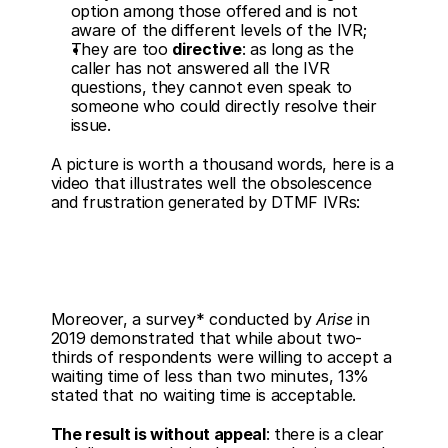
option among those offered and is not 
aware of the different levels of the IVR;
They are too 
directive
: as long as the 
caller has not answered all the IVR 
questions, they cannot even speak to 
someone who could directly resolve their 
issue.
A picture is worth a thousand words, here is a 
video that illustrates well the obsolescence 
and frustration generated by DTMF IVRs: 
Moreover, a survey* conducted by 
Arise
 in 
2019 demonstrated that while about two-
thirds of respondents were willing to accept a 
waiting time of less than two minutes, 13% 
stated that no waiting time is acceptable.
The result is without appeal
: there is a clear 