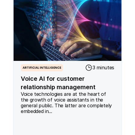
3 minutes
ARTIFICIAL INTELLIGENCE
Voice AI for customer
relationship management
Voice technologies are at the heart of 
the growth of voice assistants in the 
general public. The latter are completely 
embedded in...