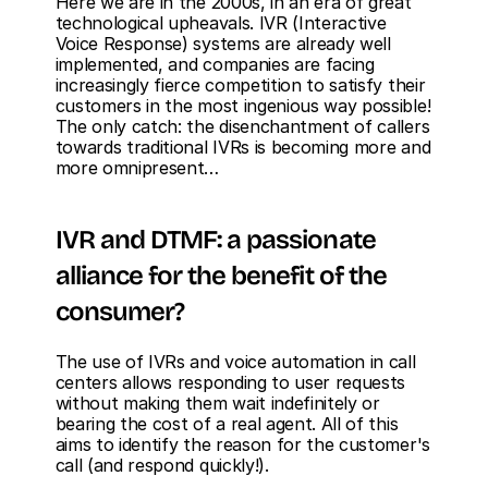
Here we are in the 2000s, in an era of great 
technological upheavals. IVR (Interactive 
Voice Response) systems are already well 
implemented, and companies are facing 
increasingly fierce competition to satisfy their 
customers in the most ingenious way possible! 
The only catch: the disenchantment of callers 
towards traditional IVRs is becoming more and 
more omnipresent…
IVR and DTMF: a passionate 
alliance for the benefit of the 
consumer?
The use of IVRs and voice automation in call 
centers allows responding to user requests 
without making them wait indefinitely or 
bearing the cost of a real agent. All of this 
aims to identify the reason for the customer's 
call (and respond quickly!). 