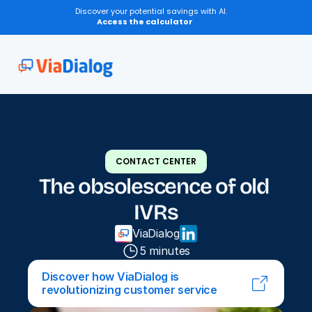
Discover your potential savings with AI.
Access the calculator
CONTACT CENTER
The obsolescence of old 
IVRs
ViaDialog
5 minutes
Discover how ViaDialog is 
revolutionizing customer service