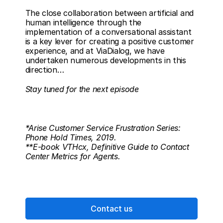
The close collaboration between artificial and 
human intelligence through the 
implementation of a conversational assistant 
is a key lever for creating a positive customer 
experience, and at ViaDialog, we have 
undertaken numerous developments in this 
direction… 
Stay tuned for the next episode
*Arise Customer Service Frustration Series: 
Phone Hold Times, 2019.
**E-book VTHcx, Definitive Guide to Contact 
Center Metrics for Agents.
Contact us