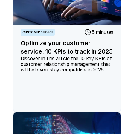
5 minutes
CUSTOMER SERVICE
Optimize your customer
service: 10 KPIs to track in 2025
Discover in this article the 10 key KPIs of 
customer relationship management that 
will help you stay competitive in 2025.