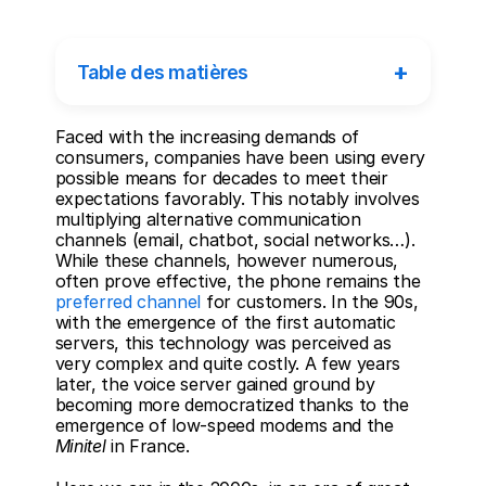
+
Table des matières
Faced with the increasing demands of 
consumers, companies have been using every 
possible means for decades to meet their 
expectations favorably. This notably involves 
multiplying alternative communication 
channels (email, chatbot, social networks…). 
While these channels, however numerous, 
often prove effective, the phone remains the 
preferred channel
 for customers. In the 90s, 
with the emergence of the first automatic 
servers, this technology was perceived as 
very complex and quite costly. A few years 
later, the voice server gained ground by 
becoming more democratized thanks to the 
emergence of low-speed modems and the 
Minitel
 in France. 