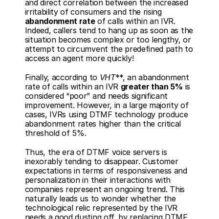
and direct correlation between the increased 
irritability of consumers and the rising 
abandonment rate
 of calls within an IVR. 
Indeed, callers tend to hang up as soon as the 
situation becomes complex or too lengthy, or 
attempt to circumvent the predefined path to 
access an agent more quickly!
Finally, according to 
VHT
**, an abandonment 
rate of calls within an IVR 
greater than 5%
 is 
considered “poor” and needs significant 
improvement. However, in a large majority of 
cases, IVRs using DTMF technology produce 
abandonment rates higher than the critical 
threshold of 5%. 
Thus, the era of DTMF voice servers is 
inexorably tending to disappear. Customer 
expectations in terms of responsiveness and 
personalization in their interactions with 
companies represent an ongoing trend. This 
naturally leads us to wonder whether the 
technological relic represented by the IVR 
needs a good dusting off, by replacing DTMF 