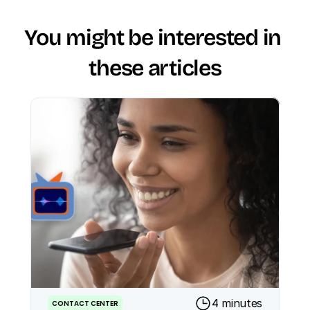
You might be interested in 
these articles
4 minutes
CONTACT CENTER