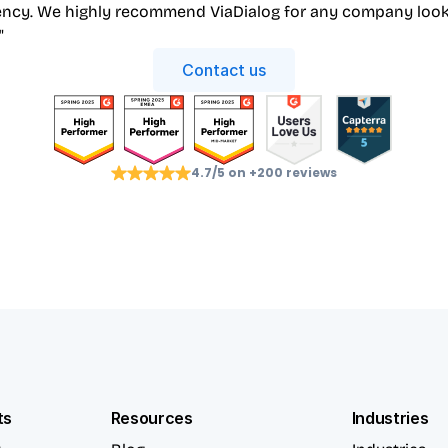
iency. We highly recommend ViaDialog for any company look
"
Contact us
4.7/5 on +200 reviews
ts
Resources
Industries