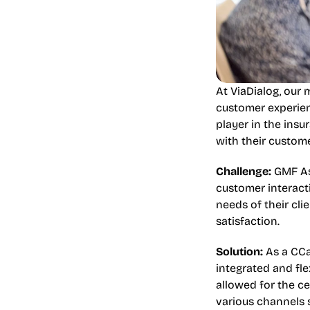
At ViaDialog, our 
customer experien
player in the insu
with their custome
Challenge:
 GMF As
customer interact
needs of their cli
satisfaction.
Solution:
 As a CCa
integrated and fle
allowed for the c
various channels s