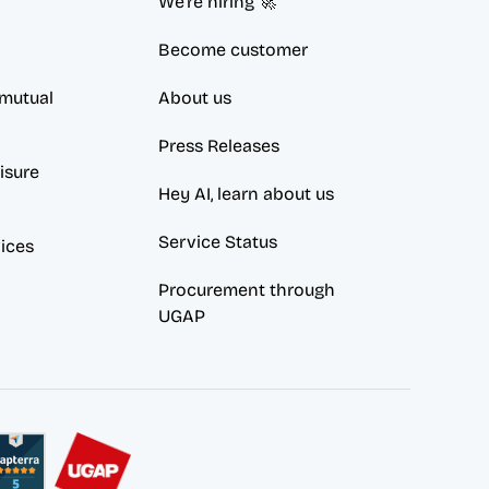
We're hiring 🚀
Become customer
mutual 
About us
Press Releases
sure 
Hey AI, learn about us
Service Status
vices
Procurement through 
UGAP