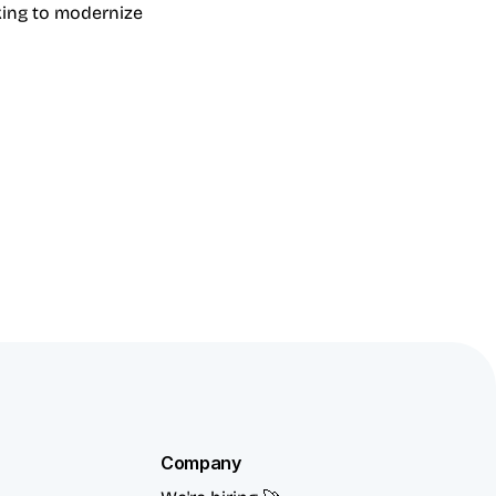
ing to modernize 
Company