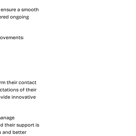
 ensure a smooth 
ered ongoing 
provements:
m their contact 
tations of their 
vide innovative 
manage 
d their support is 
 and better 