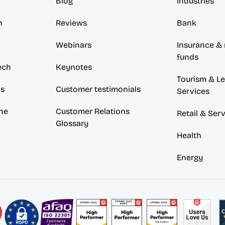
w
Blog
Industries
n
Reviews
Bank
Webinars
Insurance & 
funds
ech
Keynotes
Tourism & Lei
ds
Customer testimonials
Services
ne
Customer Relations 
Retail & Ser
Glossary
Health
Energy