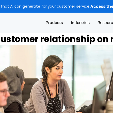
Access the
 that AI can generate for your customer service.
Products
Industries
Resourc
ustomer relationship on