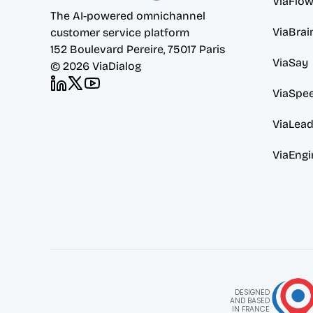
ViaFlo
The AI-powered omnichannel 
ViaBrai
customer service platform
152 Boulevard Pereire, 75017 Paris
ViaSay
© 2026 ViaDialog
ViaSpe
ViaLea
ViaEngi
DESIGNED
AND BASED
IN FRANCE