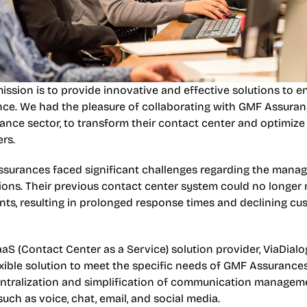
mission is to provide innovative and effective solutions to e
ce. We had the pleasure of collaborating with GMF Assuranc
rance sector, to transform their contact center and optimize t
rs.
surances faced significant challenges regarding the manage
ions. Their previous contact center system could no longer 
ents, resulting in prolonged response times and declining cu
aS (Contact Center as a Service) solution provider, ViaDial
xible solution to meet the specific needs of GMF Assurances
entralization and simplification of communication managemen
uch as voice, chat, email, and social media.