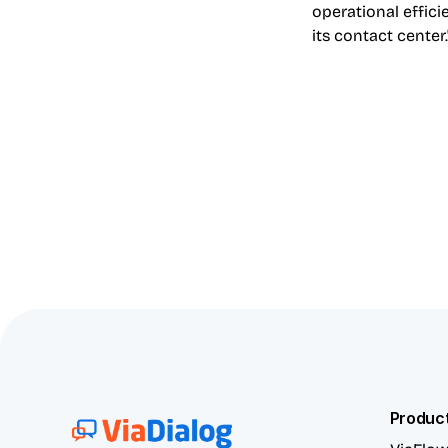
operational effic
its contact center.
Produc