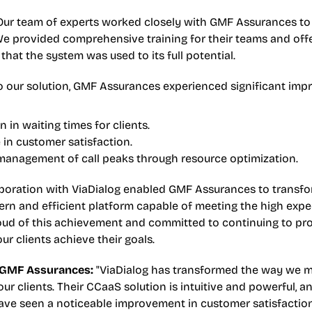
Our team of experts worked closely with GMF Assurances to
e provided comprehensive training for their teams and off
that the system was used to its full potential.
o our solution, GMF Assurances experienced significant im
 in waiting times for clients.
in customer satisfaction.
 management of call peaks through resource optimization.
aboration with ViaDialog enabled GMF Assurances to transfor
rn and efficient platform capable of meeting the high expec
roud of this achievement and committed to continuing to pro
our clients achieve their goals.
 GMF Assurances:
 "ViaDialog has transformed the way we 
ur clients. Their CCaaS solution is intuitive and powerful, an
ave seen a noticeable improvement in customer satisfaction