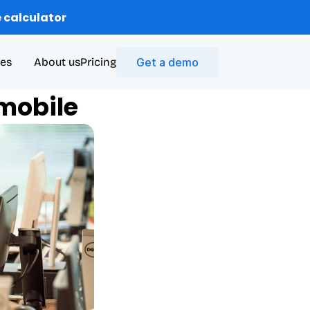
 calculator
es
About us
Pricing
Get a demo
 mobile