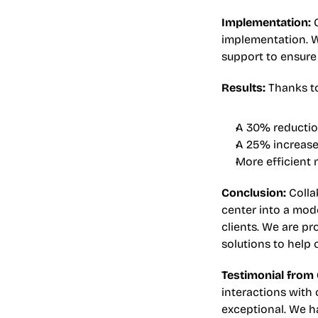
Implementation:
 
implementation. W
support to ensure 
Results:
 Thanks t
A 30% reduction
A 25% increase 
More efficient
Conclusion:
 Coll
center into a mode
clients. We are p
solutions to help 
Testimonial from
interactions with o
exceptional. We h