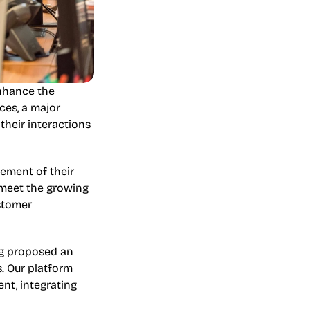
nhance the 
es, a major 
heir interactions 
ment of their 
meet the growing 
stomer 
og proposed an 
. Our platform 
t, integrating 