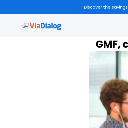
Discover the savings
GMF, c