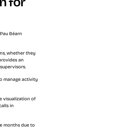
 for 
 Pau Béarn 
ns, whether they 
rovides an 
 supervisors.
o manage activity 
visualization of 
lls in 
ee months due to 