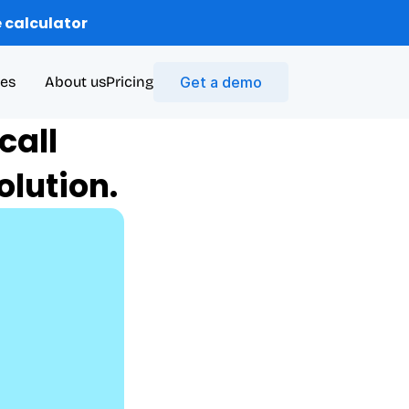
 calculator
es
About us
Pricing
Get a demo
all 
lution.