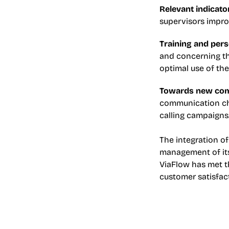
Relevant indicato
supervisors impro
Training and pers
and concerning the
optimal use of the
Towards new com
communication cha
calling campaigns.
The integration of
management of its 
ViaFlow has met th
customer satisfac