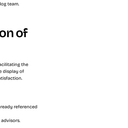
og team. 
on of 
ilitating the 
display of 
tisfaction.
lready referenced 
 advisors.