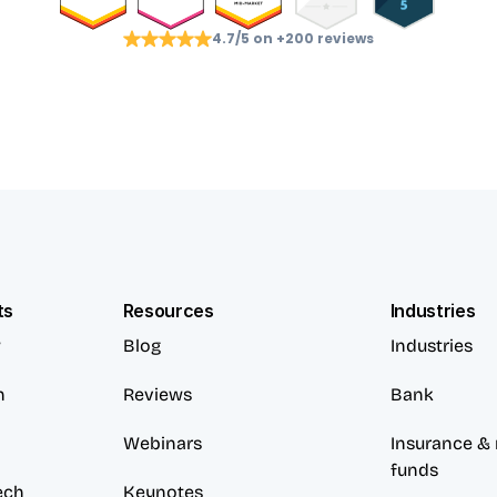
4.7/5 on +200 reviews
ts
Resources
Industries
w
Blog
Industries
n
Reviews
Bank
Webinars
Insurance & 
funds
ech
Keynotes