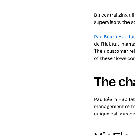
By centralizing al
supervisors, the s
Pau Béarn Habita
de l'Habitat, mana
Their customer re
of these flows co
The ch
Pau Béarn Habitat
management of tel
unique call number