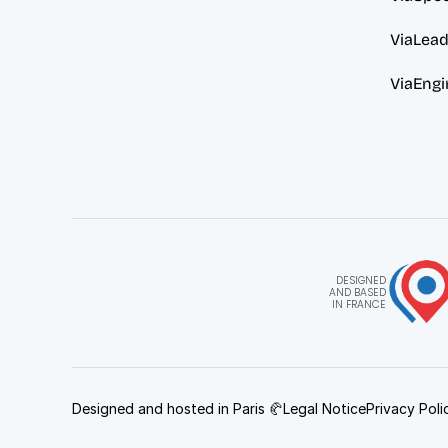
ViaLea
ViaEngi
DESIGNED
AND BASED
IN FRANCE
Designed and hosted in Paris 🥐
Legal Notice
Privacy Poli