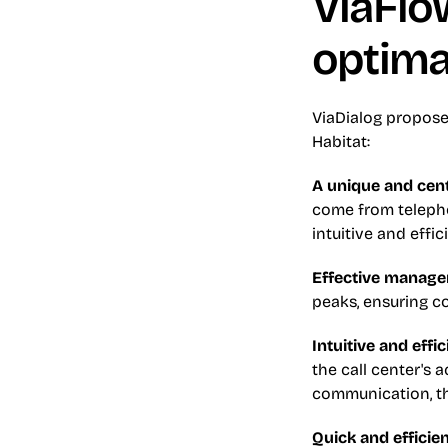
ViaFlow
optim
ViaDialog propose
Habitat:
A unique and cent
come from telepho
intuitive and effi
Effective managem
peaks, ensuring c
Intuitive and effi
the call center's a
communication, th
Quick and efficie