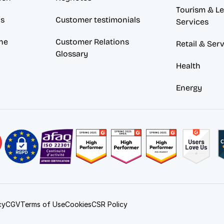
Tourism & Lei
ds
Customer testimonials
Services
ne
Customer Relations 
Retail & Ser
Glossary
Health
Energy
Cookies
cy
CGV
Terms of Use
CSR Policy