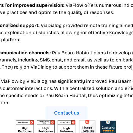
rs for improved supervision: 
ViaFlow offers numerous indica
ve practices and optimize the quality of responses.
onalized support: 
ViaDialog provided remote training aimed 
 exploitation of statistics, allowing for effective knowledge
 platform.
munication channels: 
Pau Béarn Habitat plans to develop 
nnels, including SMS, chat, and email, as well as to embar
 They rely on ViaDialog to support them in these future proj
 ViaFlow by ViaDialog has significantly improved Pau Béarn H
customer interactions. With a centralized solution and effici
e specific needs of Pau Béarn Habitat, thus optimizing effi
tion.
Contact us