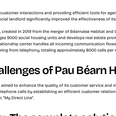
l customer interactions and providing efficient tools for agen
ocial landlord significantly improved the effectiveness of it
t
, created in 2019 from the merger of Béarnaise Habitat and th
ges 9000 social housing units and develops real estate prom
lationship center handles all incoming communication flows
ming from telephony, totaling approximately 8000 calls per
allenges of Pau Béarn H
 aimed to enhance the quality of its customer service and mo
ephone calls by establishing an efficient customer relation
, "My Direct Line".