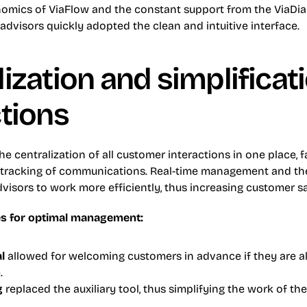
onomics of ViaFlow and the constant support from the ViaDial
dvisors quickly adopted the clean and intuitive interface.
ization and simplificati
ctions
e centralization of all customer interactions in one place, fac
racking of communications. Real-time management and the 
isors to work more efficiently, thus increasing customer sa
s for optimal management:
al
 allowed for welcoming customers in advance if they are a
.
g
 replaced the auxiliary tool, thus simplifying the work of the