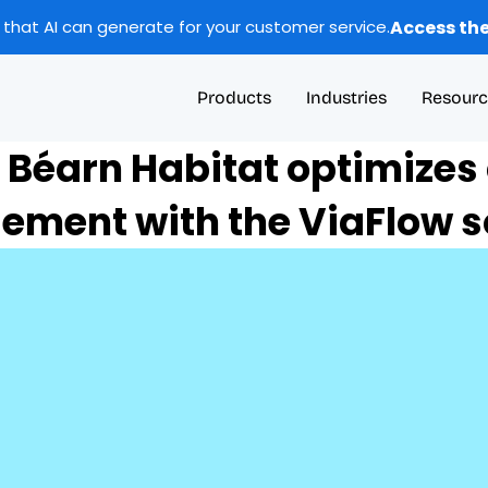
Access the
 that AI can generate for your customer service.
Products
Industries
Resourc
 Béarn Habitat optimizes c
ment with the ViaFlow so