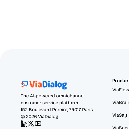
Produc
ViaFlo
The AI-powered omnichannel 
ViaBrai
customer service platform
152 Boulevard Pereire, 75017 Paris
ViaSay
© 2026 ViaDialog
ViaSpe