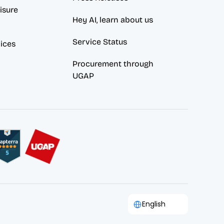
sure 
Hey AI, learn about us
Service Status
vices
Procurement through 
UGAP
Select Language
English