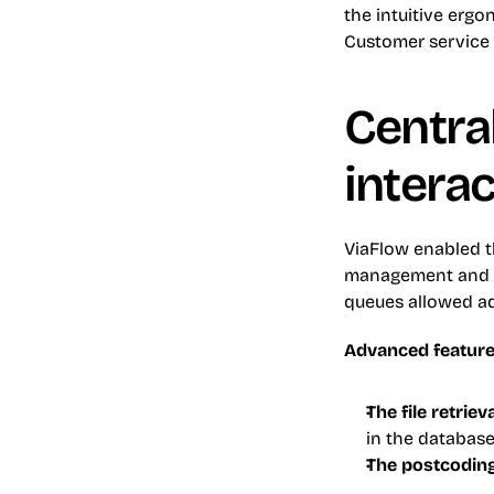
the intuitive erg
Customer service a
Central
intera
ViaFlow enabled th
management and t
queues allowed adv
Advanced feature
The file retriev
in the database
The postcodin