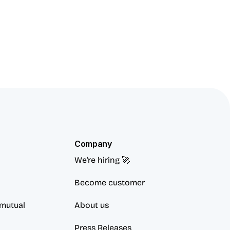
Company
We're hiring 🚀
Become customer
mutual 
About us
Press Releases