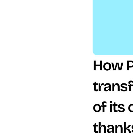
How P
trans
of its
thank