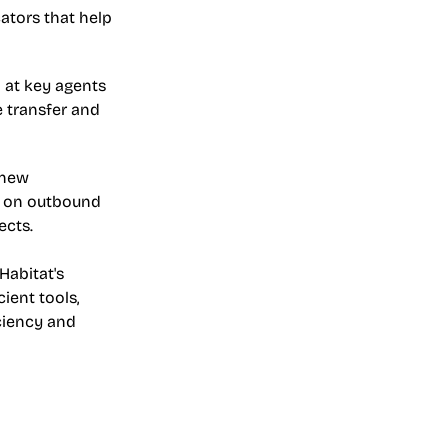
tors that help 
at key agents 
 transfer and 
new 
k on outbound 
ects.
abitat's 
ent tools, 
ciency and 