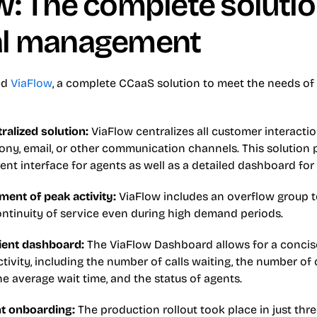
: The complete solution
al management
d 
ViaFlow
, a complete CCaaS solution to meet the needs of
ralized solution: 
ViaFlow centralizes all customer interactio
ny, email, or other communication channels. This solution p
cient interface for agents as well as a detailed dashboard for
ent of peak activity: 
ViaFlow includes an overflow group t
ontinuity of service even during high demand periods.
cient dashboard: 
The ViaFlow Dashboard allows for a concise 
ctivity, including the number of calls waiting, the number of ca
e average wait time, and the status of agents.
nt onboarding: 
The production rollout took place in just thr