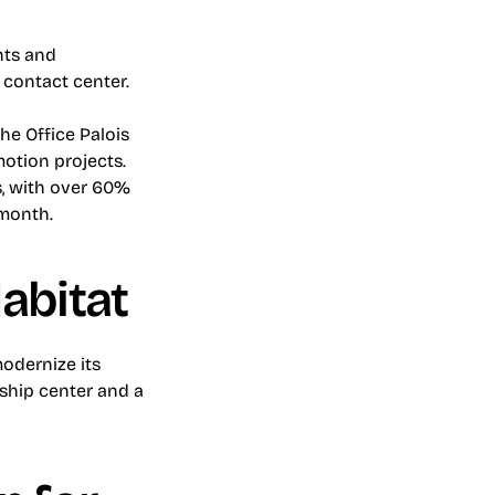
ts and 
s contact center.
e Office Palois 
otion projects. 
, with over 60% 
 month.
abitat
dernize its 
ship center and a 