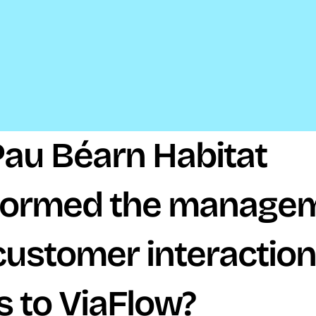
au Béarn Habitat 
formed the managem
 customer interaction
s to ViaFlow?