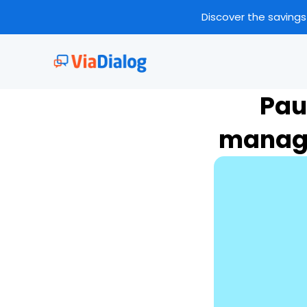
Discover the savings
Pau
manage