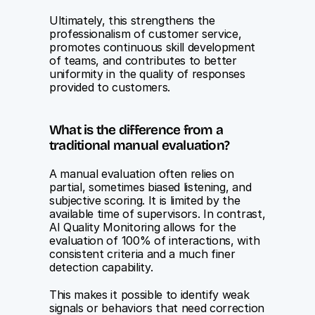
Ultimately, this strengthens the 
professionalism of customer service, 
promotes continuous skill development 
of teams, and contributes to better 
uniformity in the quality of responses 
provided to customers.
What is the difference from a 
traditional manual evaluation?
A manual evaluation often relies on 
partial, sometimes biased listening, and 
subjective scoring. It is limited by the 
available time of supervisors. In contrast, 
AI Quality Monitoring allows for the 
evaluation of 100% of interactions, with 
consistent criteria and a much finer 
detection capability.
This makes it possible to identify weak 
signals or behaviors that need correction 