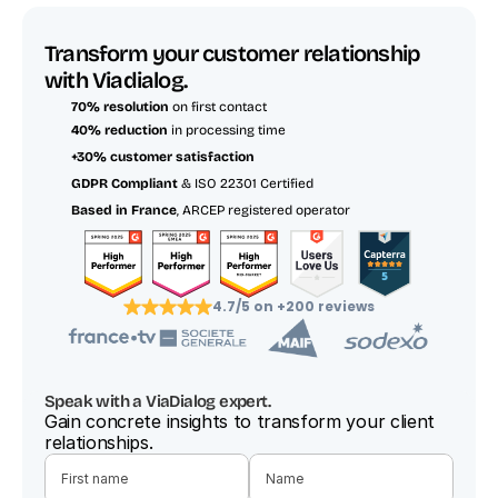
Transform your customer relationship 
with Viadialog.
70% resolution
 on first contact
40% reduction
 in processing time
+30% customer satisfaction
GDPR Compliant
 & ISO 22301 Certified
Based in France
, ARCEP registered operator
4.7/5 on +200 reviews
Speak with a ViaDialog expert.
Gain concrete insights to transform your client 
relationships.