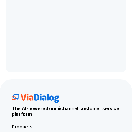
The AI-powered omnichannel customer service 
platform
Products