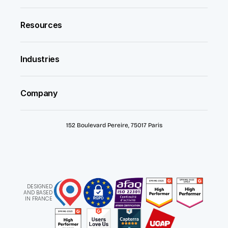
Resources
Industries
Company
152 Boulevard Pereire, 75017 Paris
DESIGNED
AND BASED
IN FRANCE