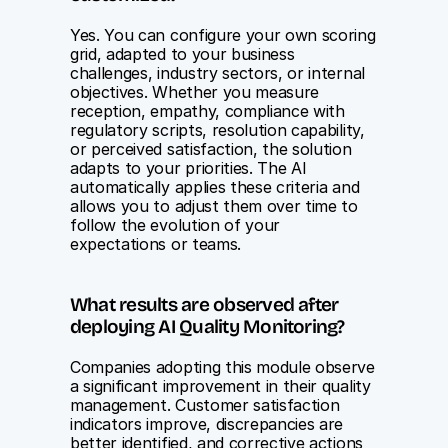
Yes. You can configure your own scoring 
grid, adapted to your business 
challenges, industry sectors, or internal 
objectives. Whether you measure 
reception, empathy, compliance with 
regulatory scripts, resolution capability, 
or perceived satisfaction, the solution 
adapts to your priorities. The AI 
automatically applies these criteria and 
allows you to adjust them over time to 
follow the evolution of your 
expectations or teams.
What results are observed after 
deploying AI Quality Monitoring?
Companies adopting this module observe 
a significant improvement in their quality 
management. Customer satisfaction 
indicators improve, discrepancies are 
better identified, and corrective actions 