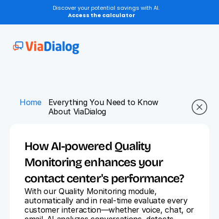
Discover your potential savings with AI.
Access the calculator
Home
Everything You Need to Know 
About ViaDialog
How AI-powered Quality 
Monitoring enhances your 
contact center's performance?
With our Quality Monitoring module, 
automatically and in real-time evaluate every 
customer interaction—whether voice, chat, or 