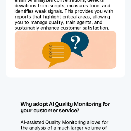
email. AI analyzes conversations, detects 
deviations from scripts, measures tone, and 
identifies weak signals. This provides you with 
reports that highlight critical areas, allowing 
you to manage quality, train agents, and 
sustainably enhance customer satisfaction.
Why adopt AI Quality Monitoring for 
your customer service?
AI-assisted Quality Monitoring allows for 
the analysis of a much larger volume of 