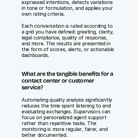
expressed intentions, detects variations 
in tone or formulation, and applies your 
own rating criteria.
Each conversation is rated according to 
a grid you have defined: greeting, clarity, 
legal compliance, quality of response, 
and more. The results are presented in 
the form of scores, alerts, or actionable 
dashboards.
What are the tangible benefits for a 
contact center or customer 
service?
Automating quality analysis significantly 
reduces the time spent listening to and 
evaluating exchanges. Supervisors can 
focus on personalized agent support 
rather than repetitive tasks. The 
monitoring is more regular, fairer, and 
better documented.