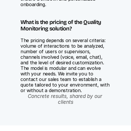
onboarding.
What is the pricing of the Quality 
Monitoring solution?
The pricing depends on several criteria: 
volume of interactions to be analyzed, 
number of users or supervisors, 
channels involved (voice, email, chat), 
and the level of desired customization. 
The model is modular and can evolve 
with your needs. We invite you to 
contact our sales team to establish a 
quote tailored to your environment, with 
or without a demonstration.
Concrete results, shared by our 
clients