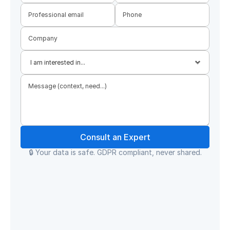
Consult an Expert
🔒 Your data is safe. GDPR compliant, never shared.