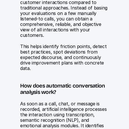
customer interactions compared to 
traditional approaches. Instead of basing 
your evaluations on a few manually 
listened-to calls, you can obtain a 
comprehensive, reliable, and objective 
view of all interactions with your 
customers.
This helps identify friction points, detect 
best practices, spot deviations from 
expected discourse, and continuously 
drive improvement plans with concrete 
data.
How does automatic conversation 
analysis work?
As soon as a call, chat, or message is 
recorded, artificial intelligence processes 
the interaction using transcription, 
semantic recognition (NLP), and 
emotional analysis modules. It identifies 