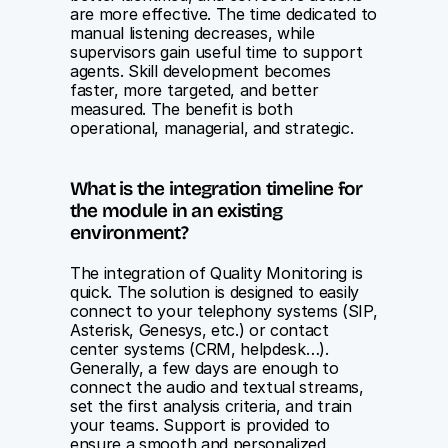
are more effective. The time dedicated to 
manual listening decreases, while 
supervisors gain useful time to support 
agents. Skill development becomes 
faster, more targeted, and better 
measured. The benefit is both 
operational, managerial, and strategic.
What is the integration timeline for 
the module in an existing 
environment?
The integration of Quality Monitoring is 
quick. The solution is designed to easily 
connect to your telephony systems (SIP, 
Asterisk, Genesys, etc.) or contact 
center systems (CRM, helpdesk…). 
Generally, a few days are enough to 
connect the audio and textual streams, 
set the first analysis criteria, and train 
your teams. Support is provided to 
ensure a smooth and personalized 