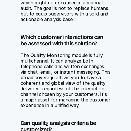
which might go unnoticed in a manual 
audit. The goal is not to replace humans 
but to equip supervisors with a solid and 
actionable analysis base.
Which customer interactions can 
be assessed with this solution?
The Quality Monitoring module is fully 
multichannel. It can analyze both 
telephone calls and written exchanges 
via chat, email, or instant messaging. This 
broad coverage allows you to have a 
coherent and global view of the quality 
delivered, regardless of the interaction 
channel chosen by your customers. It's 
a major asset for managing the customer 
experience in a unified way.
Can quality analysis criteria be 
customized?