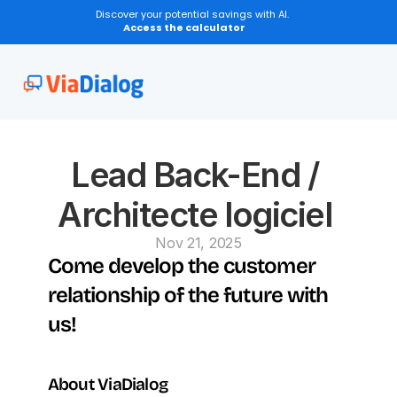
Discover your potential savings with AI.
Access the calculator
Lead Back-End / 
Architecte logiciel 
Nov 21, 2025
Come develop the customer 
relationship of the future with 
us!
About ViaDialog