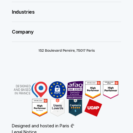
Industries
Company
152 Boulevard Pereire, 75017 Paris
DESIGNED
AND BASED
IN FRANCE
Designed and hosted in Paris 🥐
Legal Notice