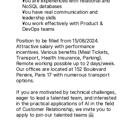
You are experienced with relational and 
NoSQL databases
You have real communication and 
leadership skills
You work effectively with Product & 
DevOps teams
Position to be filled from 15/08/2024. 
Attractive salary with performance 
incentives. Various benefits (Meal Tickets, 
Transport, Health Insurance, Parking). 
Remote working possible up to 2 days/week. 
Our offices are located at 152 Boulevard 
Pereire, Paris 17 with numerous transport 
options.
If you are motivated by technical challenges, 
eager to lead a talented team, and interested 
in the practical applications of AI in the field 
of Customer Relationship, we invite you to 
apply to join our talented teams 🤗