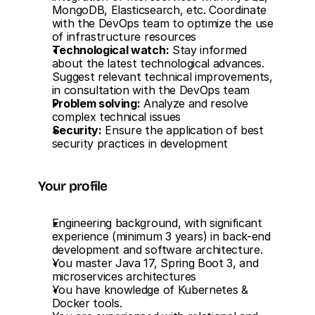
MongoDB, Elasticsearch, etc. Coordinate 
with the DevOps team to optimize the use 
of infrastructure resources
Technological watch:
 Stay informed 
about the latest technological advances. 
Suggest relevant technical improvements, 
in consultation with the DevOps team
Problem solving:
 Analyze and resolve 
complex technical issues
Security:
 Ensure the application of best 
security practices in development
Your profile
Engineering background, with significant 
experience (minimum 3 years) in back-end 
development and software architecture.
You master Java 17, Spring Boot 3, and 
microservices architectures
You have knowledge of Kubernetes & 
Docker tools.