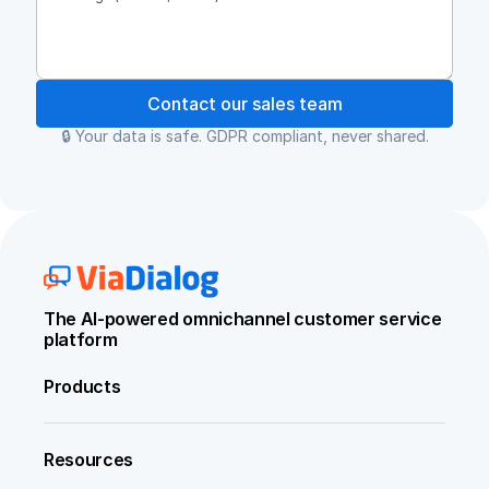
Contact our sales team
🔒 Your data is safe. GDPR compliant, never shared.
The AI-powered omnichannel customer service 
platform
Products
Resources