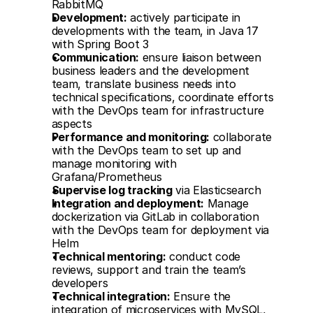
RabbitMQ
Development:
 actively participate in 
developments with the team, in Java 17 
with Spring Boot 3
Communication:
 ensure liaison between 
business leaders and the development 
team, translate business needs into 
technical specifications, coordinate efforts 
with the DevOps team for infrastructure 
aspects
Performance and monitoring:
 collaborate 
with the DevOps team to set up and 
manage monitoring with 
Grafana/Prometheus
Supervise log tracking
 via Elasticsearch
Integration and deployment:
 Manage 
dockerization via GitLab in collaboration 
with the DevOps team for deployment via 
Helm
Technical mentoring:
 conduct code 
reviews, support and train the team’s 
developers
Technical integration:
 Ensure the 
integration of microservices with MySQL, 