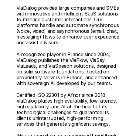
ViaDialog provides large companies and SMEs 
with innovative and intelligent SaaS solutions 
to manage customer interactions. Our 
platforms handle and automate synchronous 
(voice, video) and asynchronous (email, chat, 
messaging) flows to enhance user experience 
and assist advisors.
A recognized player in France since 2004, 
ViaDialog publishes the ViaFlow, ViaSay, 
ViaLeads, and ViaSpeech solutions, designed 
on solid software foundations, hosted on 
proprietary servers in France, and enhanced 
with sovereign AI developed by our teams.
Certified ISO 22301 by Afnor since 2018, 
ViaDialog places high availability, low latency, 
high scalability, and AI at the heart of its 
technological challenges to guarantee its 
clients uninterrupted, high-performing 
services that generate significant savings.
We are recruiting an experienced 
Lead Back-