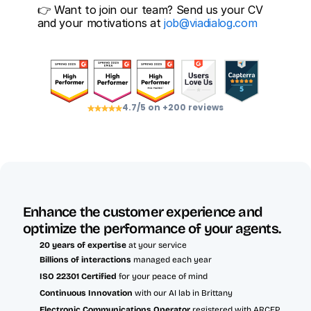
👉 Want to join our team? Send us your CV 
and your motivations at 
job@viadialog.com
4.7/5 on +200 reviews
Enhance the customer experience and 
optimize the performance of your agents.
20 years of expertise
 at your service
Billions of interactions 
managed each year
ISO 22301 Certified 
for your peace of mind
Continuous Innovation
 with our AI lab in Brittany
Electronic Communications Operator
 registered with ARCEP