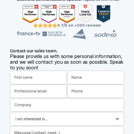
4.7/5 on +200 reviews
Contact our sales team.
Please provide us with some personal information, 
and we will contact you as soon as possible. Speak 
to you soon!