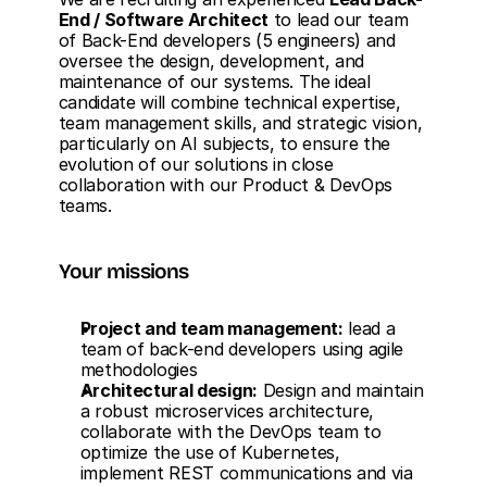
End / Software Architect
 to lead our team 
of Back-End developers (5 engineers) and 
oversee the design, development, and 
maintenance of our systems. The ideal 
candidate will combine technical expertise, 
team management skills, and strategic vision, 
particularly on AI subjects, to ensure the 
evolution of our solutions in close 
collaboration with our Product & DevOps 
teams.
Your missions
Project and team management:
 lead a 
team of back-end developers using agile 
methodologies
Architectural design:
 Design and maintain 
a robust microservices architecture, 
collaborate with the DevOps team to 
optimize the use of Kubernetes, 
implement REST communications and via 