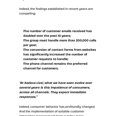
Indeed, the findings established in recent years are 
compelling:
The number of customer emails received has 
doubled over the past 10 years;
The group must handle more than 200,000 calls 
per year;
The conversion of contact forms from websites 
has significantly increased the number of 
customer requests to handle;
The phone channel remains the preferred 
channel for customers.
"At Sodexo Live!, what we have seen evolve over 
several years is this impatience of consumers, 
across all channels. They expect immediate 
responses."
Indeed, consumer behavior has profoundly changed. 
And the implementation of suitable customer 