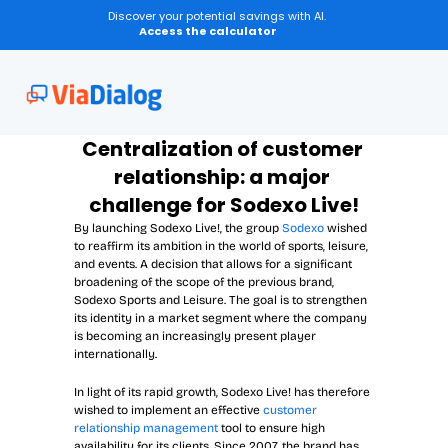
Discover your potential savings with AI.
Access the calculator
Centralization of customer 
relationship: a major 
challenge for Sodexo Live!
By launching Sodexo Live!, the group 
Sodexo
 wished 
to reaffirm its ambition in the world of sports, leisure, 
and events. A decision that allows for a significant 
broadening of the scope of the previous brand, 
Sodexo Sports and Leisure. The goal is to strengthen 
its identity in a market segment where the company 
is becoming an increasingly present player 
internationally.
In light of its rapid growth, Sodexo Live! has therefore 
wished to implement an effective 
customer 
relationship management
 tool to ensure high 
availability for its clients. Since 2007, the brand has 