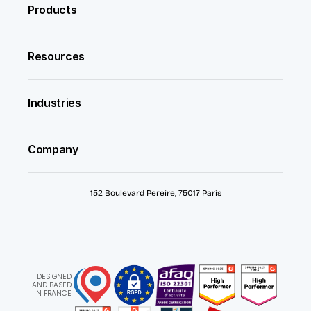
Products
Resources
Industries
Company
152 Boulevard Pereire, 75017 Paris
DESIGNED
AND BASED
IN FRANCE