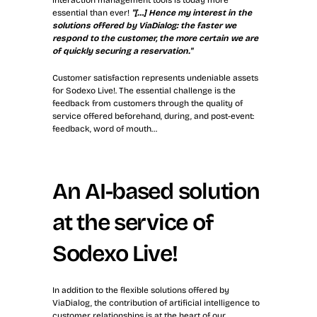
interaction management tools is today more 
essential than ever! 
"[…] Hence my interest in the 
solutions offered by ViaDialog: the faster we 
respond to the customer, the more certain we are 
of quickly securing a reservation."
Customer satisfaction represents undeniable assets 
for Sodexo Live!. The essential challenge is the 
feedback from customers through the quality of 
service offered beforehand, during, and post-event: 
feedback, word of mouth…
An AI-based solution 
at the service of 
Sodexo Live!
In addition to the flexible solutions offered by 
ViaDialog, the contribution of artificial intelligence to 
customer relationships is at the heart of our 