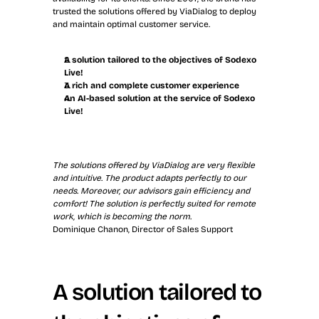
trusted the solutions offered by ViaDialog to deploy 
and maintain optimal customer service.
A solution tailored to the objectives of Sodexo 
Live!
A rich and complete customer experience
An AI-based solution at the service of Sodexo 
Live!
The solutions offered by ViaDialog are very flexible 
and intuitive. The product adapts perfectly to our 
needs. Moreover, our advisors gain efficiency and 
comfort! The solution is perfectly suited for remote 
work, which is becoming the norm.
Dominique Chanon, Director of Sales Support
A solution tailored to 