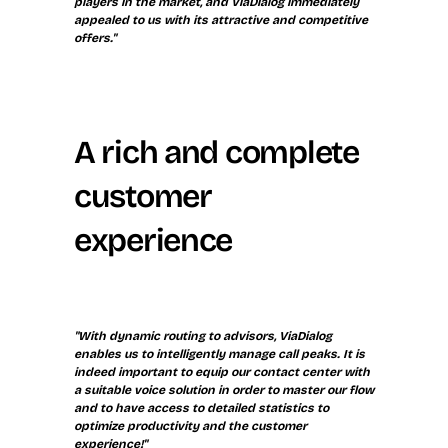
players in the market, and ViaDialog immediately 
appealed to us with its attractive and competitive 
offers."
A rich and complete 
customer 
experience
"With dynamic routing to advisors, ViaDialog 
enables us to intelligently manage call peaks. It is 
indeed important to equip our contact center with 
a suitable voice solution in order to master our flow 
and to have access to detailed statistics to 
optimize productivity and the customer 
experience!"