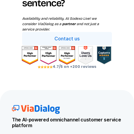
sentence?
Availability and reliability. At Sodexo Live! we 
consider ViaDialog as a 
partner
 and not just a 
service provider.
Contact us
4.7/5 on +200 reviews
The AI-powered omnichannel customer service 
platform