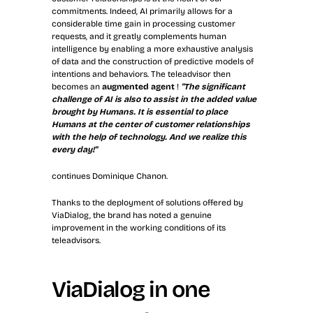
commitments. Indeed, AI primarily allows for a 
considerable time gain in processing customer 
requests, and it greatly complements human 
intelligence by enabling a more exhaustive analysis 
of data and the construction of predictive models of 
intentions and behaviors. The teleadvisor then 
becomes an 
augmented agent
 !
"The significant 
challenge of AI is also to assist in the added value 
brought by Humans. It is essential to place 
Humans at the center of customer relationships 
with the help of technology. And we realize this 
every day!"
continues Dominique Chanon.
Thanks to the deployment of solutions offered by 
ViaDialog, the brand has noted a genuine 
improvement in the working conditions of its 
teleadvisors.
ViaDialog in one 