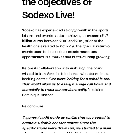
the objectives of 
Sodexo Live!
Sodexo has experienced strong growth in the sports, 
leisure, and events sector, achieving a revenue of 
1.7 
billion euros
 between 2018 and 2019, prior to the 
health crisis related to Covid-19. The gradual return of 
events open to the public presents numerous 
opportunities in a market that is structurally growing.
Before its collaboration with ViaDialog, the brand 
wished to transform its telephone switchboard into a 
booking center: 
“We were looking for a suitable tool 
that would allow us to easily manage call flows and 
especially to track our service quality”
 explains 
Dominique Chanon.
He continues: 
"A general audit made us realize that we needed to 
create a suitable contact center. Once the 
specifications were drawn up, we studied the main 