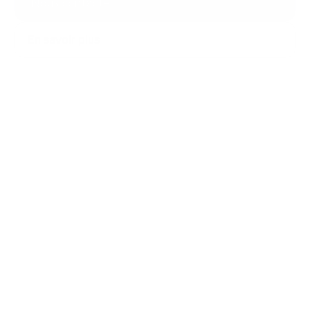
Nous contacter
En savoir plus
TÉMOIGNAGES