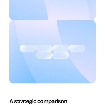
A strategic comparison