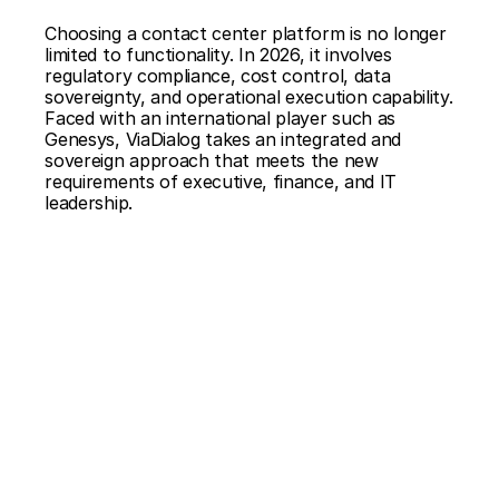
Choosing a contact center platform is no longer 
limited to functionality. In 2026, it involves 
regulatory compliance, cost control, data 
sovereignty, and operational execution capability. 
Faced with an international player such as 
Genesys, ViaDialog takes an integrated and 
sovereign approach that meets the new 
requirements of executive, finance, and IT 
leadership.