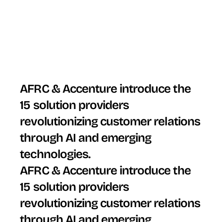
AFRC & Accenture introduce the 
15 solution providers 
revolutionizing customer relations 
through AI and emerging 
technologies.
AFRC & Accenture introduce the 
15 solution providers 
revolutionizing customer relations 
through AI and emerging 