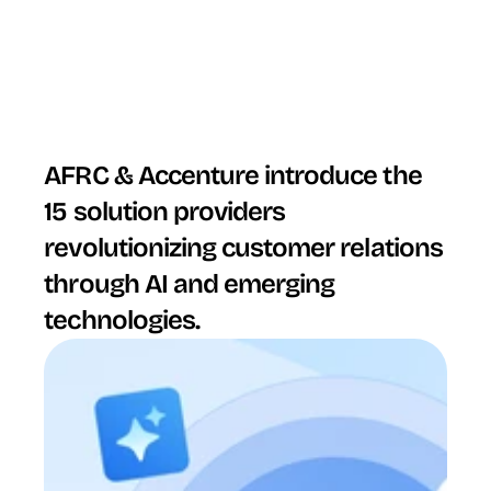
AFRC & Accenture introduce the 
15 solution providers 
revolutionizing customer relations 
through AI and emerging 
technologies.