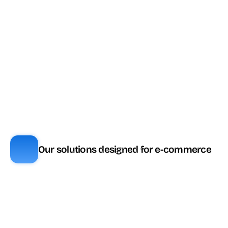
Analyse de 
🎟️ Tokens (ou 
✅ Inclus
sentiment
CX3+)
🎟️ Tokens (ou 
Mots clés
✅ Inclus
CX3+)
Routage prédictif
✅ Inclus
🎟️ Tokens
🎟️ Tokens (ou 
Agent Assist
🧩 Module
CX4)
🎟️ Tokens (ou 
Knowledge AI
✅ Inclus
CX4)
Our solutions designed for e-commerce
Fonctionnalité
ViaDialog
Genesys
Tableaux de bord 
✅ Inclus
✅ Inclus 
en temps réel