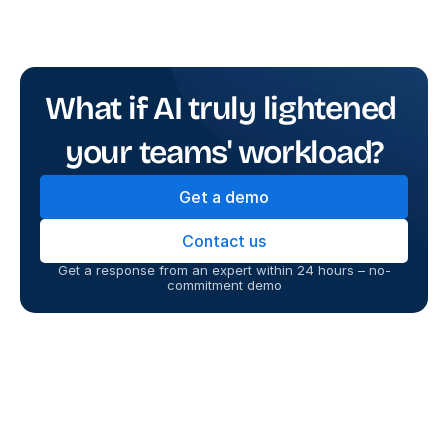
What if AI truly lightened 
your teams' workload?
Get a demo
Contact us
Get a response from an expert within 24 hours – no-
commitment demo