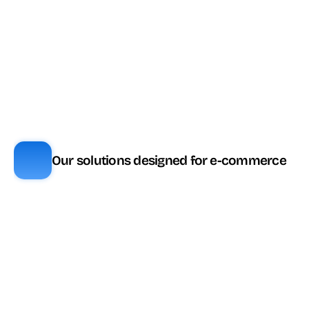
plan
Messaging / 
🔼 Inclus selon 
✅ Inclus
réseaux sociaux
plan
🔗 Via partenaire 
🔼 Inclus selon 
Visio assistance
(Apizee, 
plan
Speakylink)
SVI visuel
✅ Inclus
🧩 Module
Our solutions designed for e-commerce
Fonctionnalité
ViaDialog
Genesys
Transcription 
🎟️ Tokens (ou 
✅ Inclus
temps réel
CX3+)
Résumé 
🎟️ Tokens (ou 
✅ Inclus
automatique
CX3+)