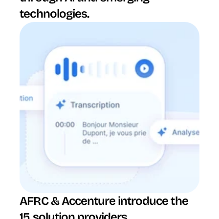
technologies.
AFRC & Accenture introduce the 
15 solution providers 