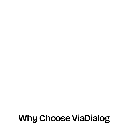
Why Choose ViaDialog