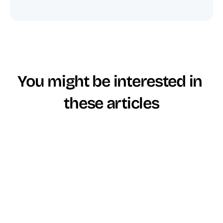
You might be interested in 
these articles