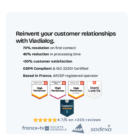
Reinvent your customer relationships 
with Viadialog.
70% resolution
 on first contact
40% reduction
 in processing time
+30% customer satisfaction
GDPR Compliant
 & ISO 22301 Certified
Based in France
, ARCEP registered operator
4.7/5 on +200 reviews