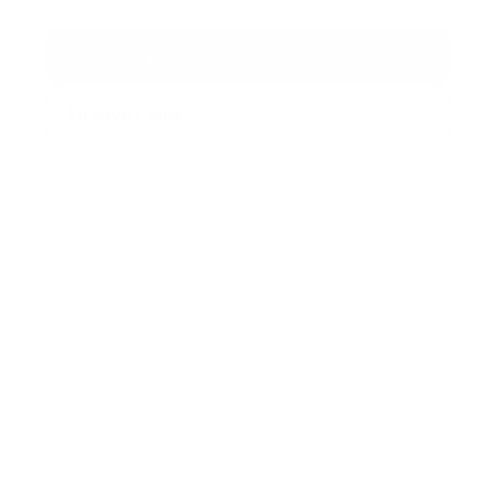
Nous contacter
En savoir plus
99,99%
Quality of Service
+30
Intégrations
+150 Millions
Interactions traitées