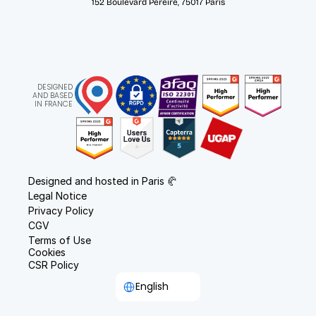
152 Boulevard Pereire, 75017 Paris
DESIGNED
AND BASED
IN FRANCE
Designed and hosted in Paris 🥐
Legal Notice
Privacy Policy
CGV
Terms of Use
Cookies
CSR Policy
Select Language
English