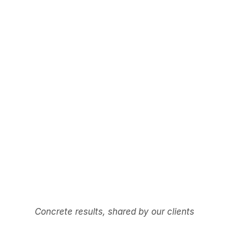
Concrete results, shared by our clients