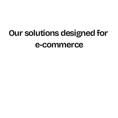
Our solutions designed for 
e-commerce
Critères
ViaDialog
Genesys
CCaaS Platform 
Plateforme 
Positionnement
(Genesys Cloud 
CCaaS (ViaFlow)
CX)
à partir de 
à partir de 
Tarification de 
39€/utilisateur/m
60€/utilisateur/m
base
ois
ois (CX1)
Licence claire + 
Plans par paliers 
Modèle tarifaire
options 
+ modules + 