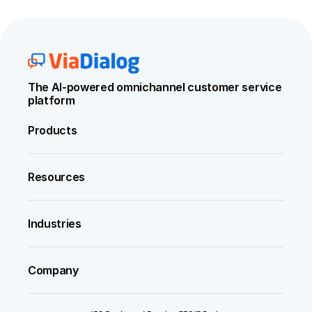
The AI-powered omnichannel customer service 
platform
Products
Resources
Industries
Company