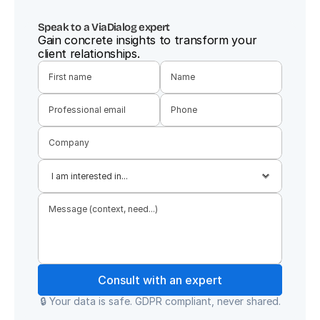
Speak to a ViaDialog expert
Gain concrete insights to transform your 
client relationships.
Consult with an expert
🔒 Your data is safe. GDPR compliant, never shared.