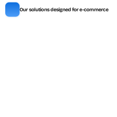
Our solutions designed for e-commerce
Fonctionnalité
ViaDialog
Genesys
Téléphonie 
✅ Inclus
✅ Inclus
entrante/sortante
Campagnes 
✅ Inclus
✅ Inclus
sortantes
🔼 Inclus selon 
SMS 
✅ Inclus
plan
WhatsApp 
✅ Inclus
✅ Inclus
Business
🔼 Inclus à partir 
Chat web
✅ Inclus
de CX2
🔼 Inclus selon 
Email
✅ Inclus