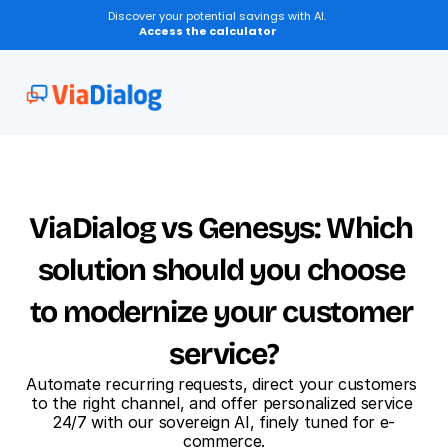
Discover your potential savings with AI.
Access the calculator
Transcription of Discussions
ViaDialog vs Genesys: Which 
solution should you choose 
to modernize your customer 
service?
Automate recurring requests, direct your customers 
to the right channel, and offer personalized service 
24/7 with our sovereign AI, finely tuned for e-
commerce.