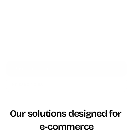
Accompagnement
française dédiée
multi-niveaux
Mise en service
1 à 2 mois
3 à 6 mois
Complexité 
Environnement 
Architecture 
d'architecture
unifié
modulaire
Plusieurs 
Formation agents
2-3 jours
semaines
Nous contacter
En savoir plus
Our solutions designed for 
e-commerce