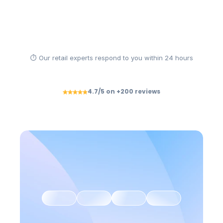
Solliciter une démo
Être accompagné
⏱ Our retail experts respond to you within 24 hours
4.7/5 on +200 reviews