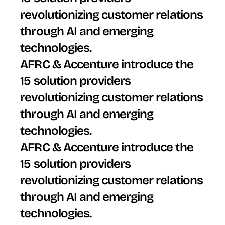
revolutionizing customer relations 
through AI and emerging 
technologies.
AFRC & Accenture introduce the 
15 solution providers 
revolutionizing customer relations 
through AI and emerging 
technologies.
AFRC & Accenture introduce the 
15 solution providers 
revolutionizing customer relations 
through AI and emerging 
technologies.