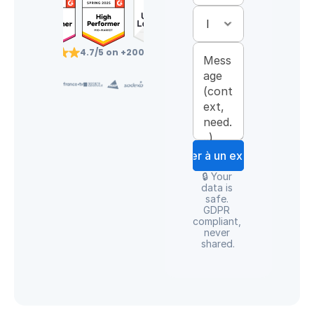
4.7/5 on +200 reviews
Parler à un expert
🔒 Your 
data is 
safe. 
GDPR 
compliant, 
never 
shared.