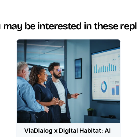
 may be interested in these rep
ViaDialog x Digital Habitat: AI