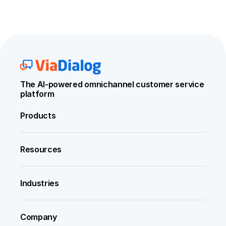
The AI-powered omnichannel customer service 
platform
Products
Resources
Industries
Company