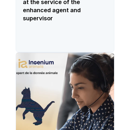
at the service of the
enhanced agent and
supervisor