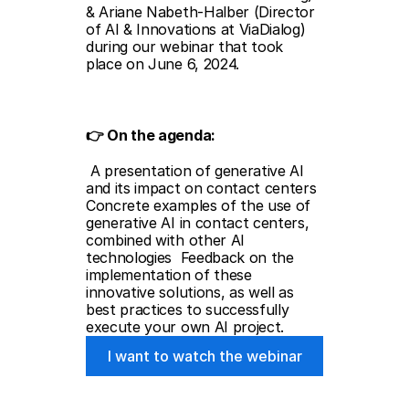
& Ariane Nabeth-Halber (Director 
of AI & Innovations at ViaDialog) 
during our webinar that took 
place on June 6, 2024.
👉 On the agenda: 
 A presentation of generative AI 
and its impact on contact centers  
Concrete examples of the use of 
generative AI in contact centers, 
combined with other AI 
technologies  Feedback on the 
implementation of these 
innovative solutions, as well as 
best practices to successfully 
execute your own AI project.
I want to watch the webinar