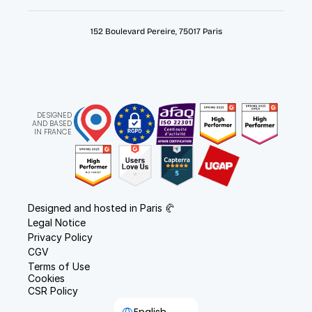
152 Boulevard Pereire, 75017 Paris
DESIGNED
AND BASED
IN FRANCE
Designed and hosted in Paris 🥐
Legal Notice
Privacy Policy
CGV
Terms of Use
Cookies
CSR Policy
Select Language