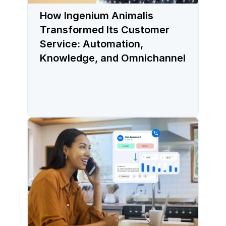
How Ingenium Animalis
Transformed Its Customer
Service: Automation,
Knowledge, and Omnichannel