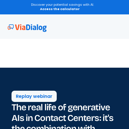
Discover your potential savings with AI.
Access the calculator
Replay webinar
The real life of generative 
AIs in Contact Centers: it's 
the combination with 