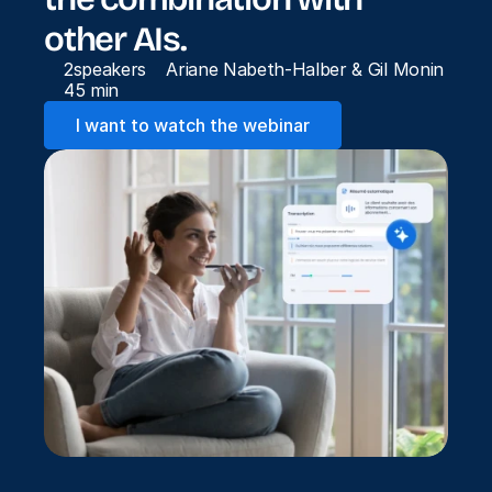
other AIs.
2
speakers
Ariane Nabeth-Halber & Gil Monin
45 min
I want to watch the webinar