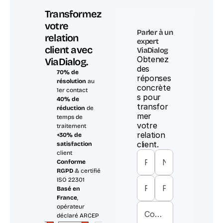
Transformez 
votre 
Parler à un 
relation 
expert 
client avec 
ViaDialog
Obtenez 
ViaDialog.
des 
70% de 
réponses 
résolution
 au 
concrète
1er contact
s pour 
40% de 
transfor
réduction
 de 
mer 
temps de 
votre 
traitement
relation 
+30% de 
client.
satisfaction
client
Conforme 
RGPD
 & certifié 
ISO 22301
Basé en 
France
, 
opérateur 
déclaré ARCEP