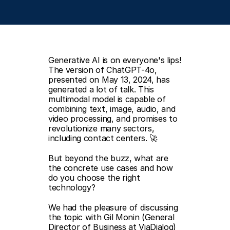
Generative AI is on everyone's lips! 
The version of ChatGPT-4o, 
presented on May 13, 2024, has 
generated a lot of talk. This 
multimodal model is capable of 
combining text, image, audio, and 
video processing, and promises to 
revolutionize many sectors, 
including contact centers. 🚀  
But beyond the buzz, what are 
the concrete use cases and how 
do you choose the right 
technology?  
We had the pleasure of discussing 
the topic with Gil Monin (General 
Director of Business at ViaDialog) 