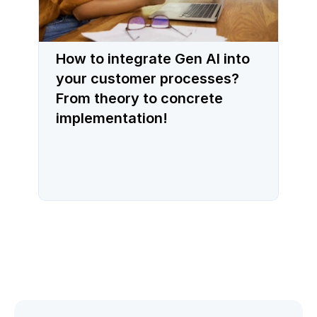
How to integrate Gen AI into
your customer processes?
From theory to concrete
implementation!